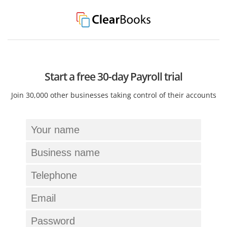
Start a free 30-day Payroll trial
Join 30,000 other businesses taking control of their accounts