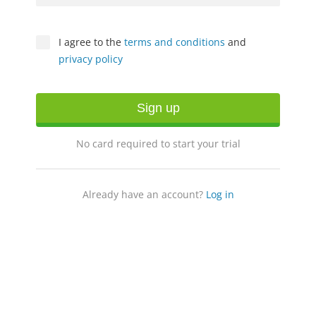
I agree to the
terms and conditions
and
privacy policy
Sign up
No card required to start your trial
Already have an account?
Log in