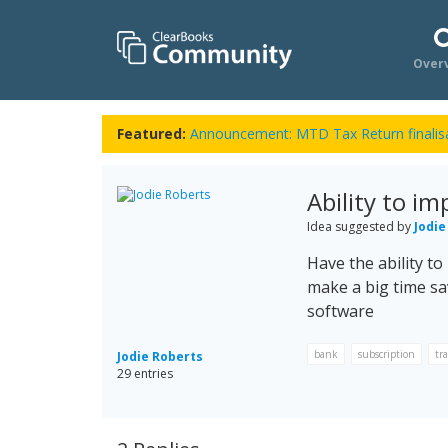
Over
Featured:
Announcement: MTD Tax Return finalisa
Ability to im
Idea suggested by
Jodie
Have the ability to
make a big time sa
software
bank
subscription
tr
Jodie Roberts
29 entries