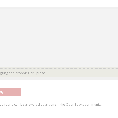
agging and dropping or
upload
ply
ublic and can be answered by anyone in the Clear Books community.