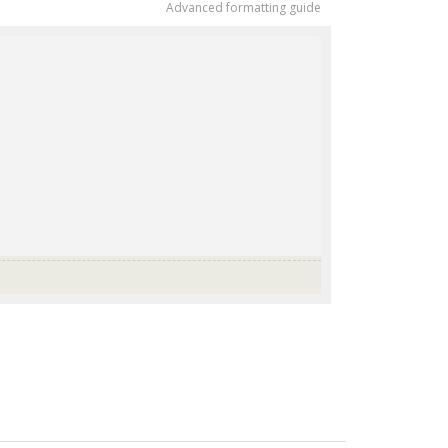
Advanced formatting guide