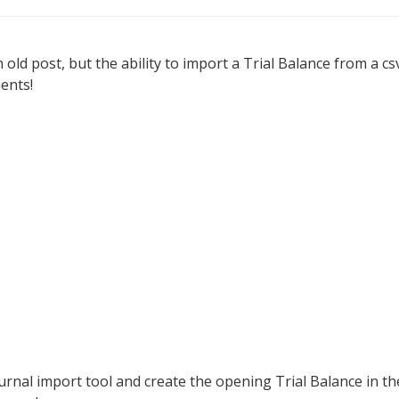
n old post, but the ability to import a Trial Balance from a cs
ients!
urnal import tool and create the opening Trial Balance in th