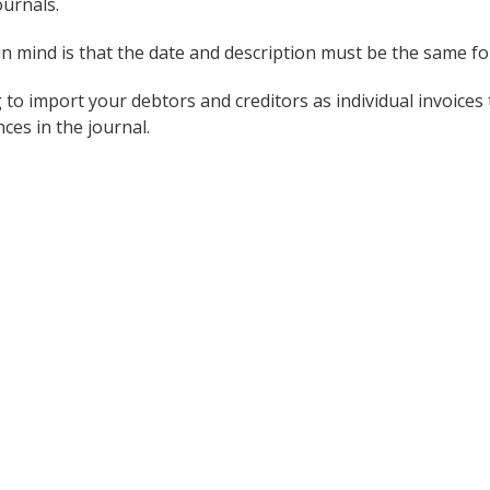
urnals.
n mind is that the date and description must be the same for
 to import your debtors and creditors as individual invoices
ces in the journal.