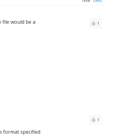
Time
Likes
v file would be a
1
1
e format specified