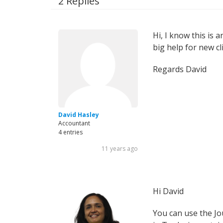
2 Replies
Hi, I know this is a
big help for new cl
Regards David
David Hasley
Accountant
4 entries
11 years ago
Hi David
You can use the Jo