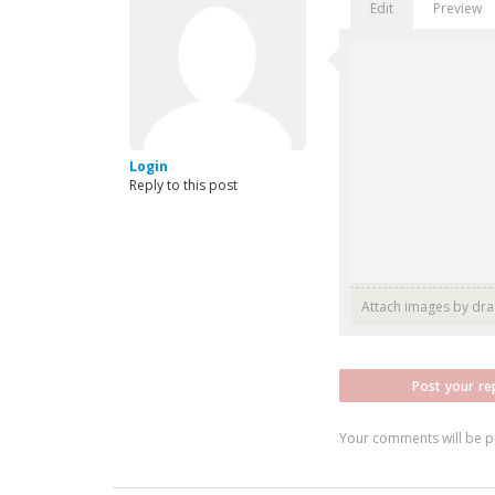
Edit
Preview
Login
Reply to this post
Attach images by dr
Post your re
Your comments will be p