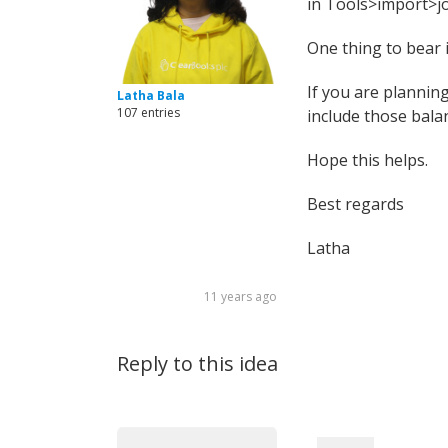
in Tools>import>jo
One thing to bear i
If you are planning
Latha Bala
107 entries
include those balan
Hope this helps.
Best regards
Latha
11 years ago
Reply to this idea