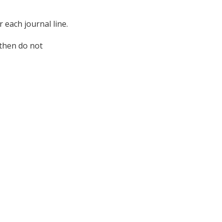
 each journal line.
 then do not