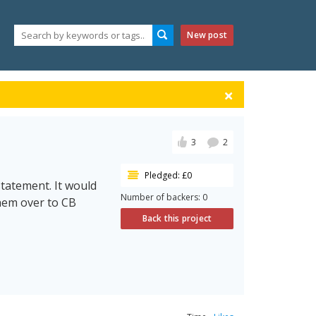
New post
3
2
Pledged: £0
statement. It would
Number of backers: 0
them over to CB
Back this project