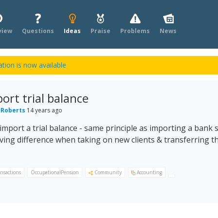
view
Questions
Ideas
Praise
Problems
News
tion is now available
port trial balance
 Roberts
14 years ago
 import a trial balance - same principle as importing a bank 
ving difference when taking on new clients & transferring 
ansactions
OccupationalPension
Community
Accounting