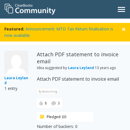
Featured:
Announcement: MTD Tax Return finalisation is
now available
Attach PDF statement to invoice
email
Idea suggested by
Laura Leyland
13 years ago
Laura Leylan
Attach PDF statement to invoice email
d
1 entry
Accounting
8
3
Pledged: £0
Number of backers: 0