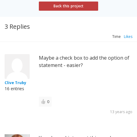
Back this project
3 Replies
Time
Likes
Maybe a check box to add the option of
statement - easier?
Clive Truby
16 entries
0
13 years ago