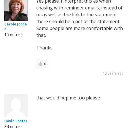
Yes please. I interpret this as when
chasing with reminder emails, instead of
or as well as the link to the statement
there should be a pdf of the statement.
Carole Jorda
Some people are more comfortable with
n
15 entries
that.
Thanks
0
13 years ago
that would hep me too please
David Foster
84 entries