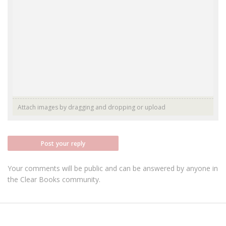
Attach images by dragging and dropping or
upload
Post your reply
Your comments will be public and can be answered by anyone in
the Clear Books community.