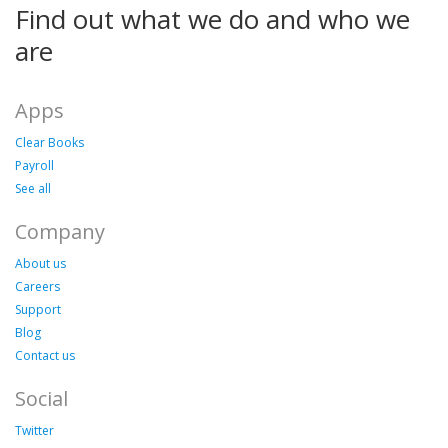
Find out what we do and who we
are
Apps
Clear Books
Payroll
See all
Company
About us
Careers
Support
Blog
Contact us
Social
Twitter