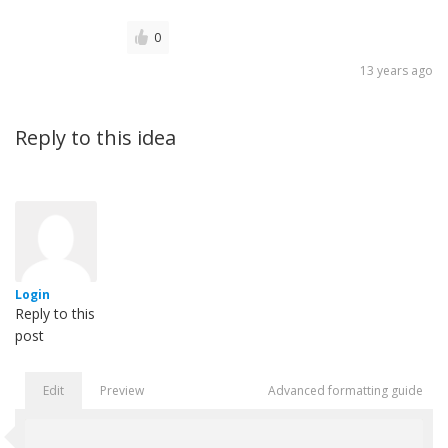
0
13 years ago
Reply to this idea
Login
Reply to this
post
Edit
Preview
Advanced formatting guide