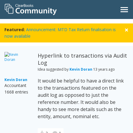
Featured:
Announcement: MTD Tax Return finalisation is
now available
Hyperlink to transactions via Audit
Log
Idea suggested by
Kevin Doran
13 years ago
Kevin Doran
It would be helpful to have a direct link
Accountant
to the transactions featured on the
1668 entries
audit log as opposed to just the
reference number. It would also be
handy to see more details such as the
entity, amount, nominal etc.