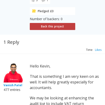
3
1
Pledged: £0
Number of backers: 0
Back this project
1 Reply
Time
Likes
Hello Kevin,
That is something I am very keen on as
well. It will help greatly especially for
Vanish Patel
accountants.
477 entries
We may be looking at enhancing the
audit log to include VAT return