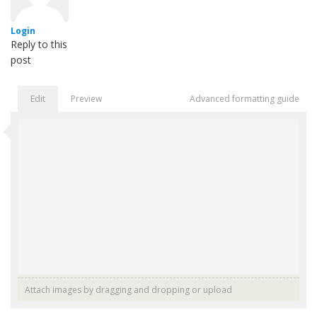
Login
Reply to this
post
Edit
Preview
Advanced formatting guide
Attach images by dragging and dropping or
upload