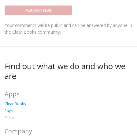
Post your reply
Your comments will be public and can be answered by anyone in
the Clear Books community.
Find out what we do and who we
are
Apps
Clear Books
Payroll
See all
Company