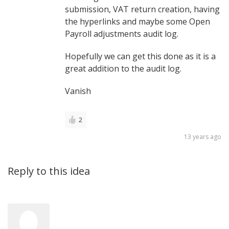
submission, VAT return creation, having
the hyperlinks and maybe some Open
Payroll adjustments audit log.
Hopefully we can get this done as it is a
great addition to the audit log.
Vanish
2
13 years ago
Reply to this idea