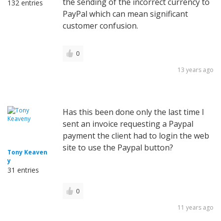
the sending of the incorrect currency to
132 entries
PayPal which can mean significant
customer confusion.
0
13 years ago
Has this been done only the last time I
sent an invoice requesting a Paypal
payment the client had to login the web
site to use the Paypal button?
Tony Keaven
y
31 entries
0
11 years ago