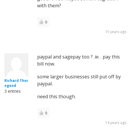
with them?
0
15 years ago
paypal and sagepay too ? .ie. . pay this
bill now.
some larger businesses still put off by
Richard Thor
paypal.
ogood
3 entries
need this though.
0
14 years ago