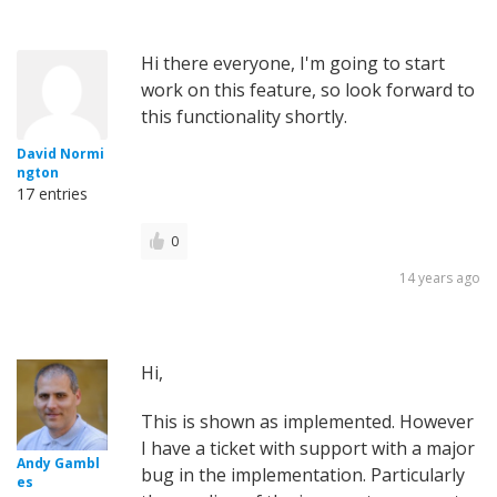
Hi there everyone, I'm going to start
work on this feature, so look forward to
this functionality shortly.
David Normi
ngton
17 entries
0
14 years ago
Hi,
This is shown as implemented. However
I have a ticket with support with a major
Andy Gambl
bug in the implementation. Particularly
es