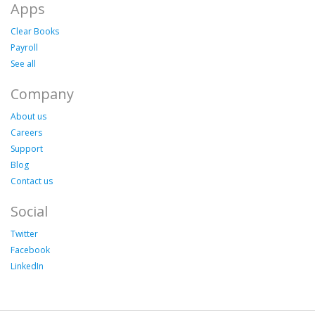
Apps
Clear Books
Payroll
See all
Company
About us
Careers
Support
Blog
Contact us
Social
Twitter
Facebook
LinkedIn