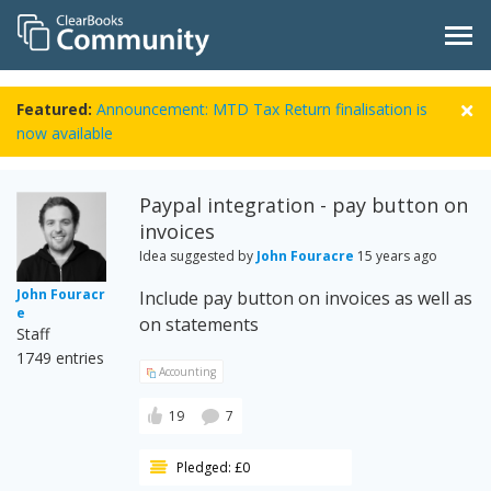
Featured:
Announcement: MTD Tax Return finalisation is
now available
Paypal integration - pay button on
invoices
Idea suggested by
John Fouracre
15 years ago
John Fouracr
Include pay button on invoices as well as
e
on statements
Staff
1749 entries
Accounting
19
7
Pledged: £0