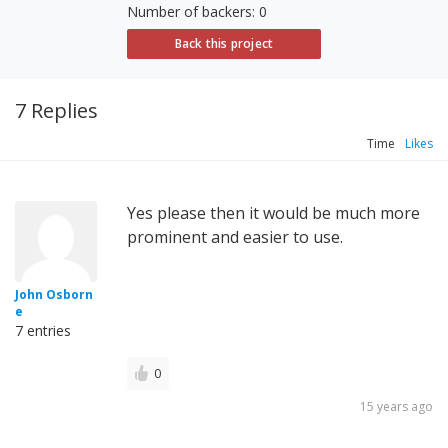
Number of backers: 0
Back this project
7 Replies
Time
Likes
Yes please then it would be much more
prominent and easier to use.
John Osborn
e
7 entries
0
15 years ago