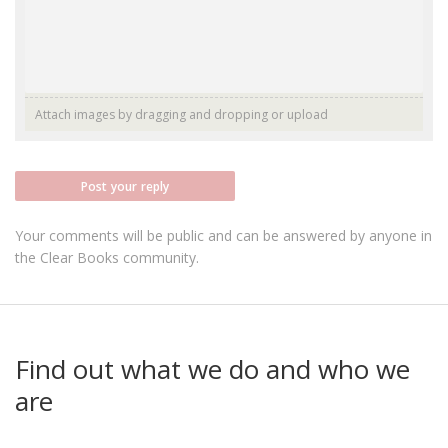
Attach images by dragging and dropping or
upload
Post your reply
Your comments will be public and can be answered by anyone in
the Clear Books community.
Find out what we do and who we
are