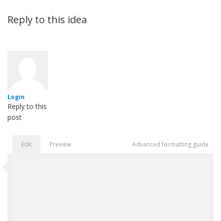
Reply to this idea
Login
Reply to this
post
Edit
Preview
Advanced formatting guide