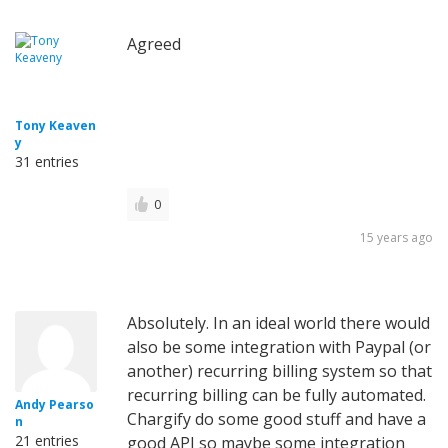
Agreed
Tony Keaven
y
31 entries
0
15 years ago
Absolutely. In an ideal world there would
also be some integration with Paypal (or
another) recurring billing system so that
recurring billing can be fully automated.
Andy Pearso
Chargify do some good stuff and have a
n
21 entries
good API so maybe some integration