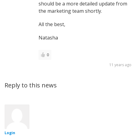
should be a more detailed update from
the marketing team shortly.
All the best,
Natasha
0
11 years ago
Reply to this news
Login