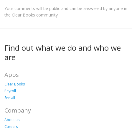
Your comments will be public and can be answered by anyone in
the Clear Books community.
Find out what we do and who we
are
Apps
Clear Books
Payroll
See all
Company
About us
Careers