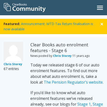
Featured:
Announcement: MTD Tax Return finalisation is
now available
Clear Books auto enrolment
features - Stage 6
News posted by
Chris Storey
11 years ago
Chris Storey
Today we released stage 6 of our auto
67 entries
enrolment features. To find out more
about what auto enrolment is, take a
look at
The Pension Regulator’s website
.
If you’d like to know what auto
enrolment features we’ve released
already, see our blogs for
Stage 1
,
Stage