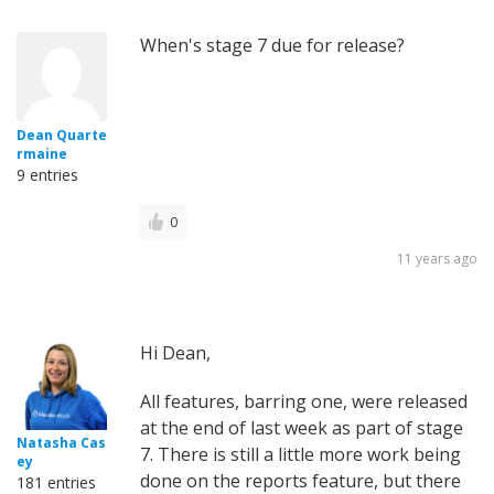
When's stage 7 due for release?
Dean Quarte
rmaine
9 entries
0
11 years ago
Hi Dean,
All features, barring one, were released
at the end of last week as part of stage
Natasha Cas
7. There is still a little more work being
ey
done on the reports feature, but there
181 entries