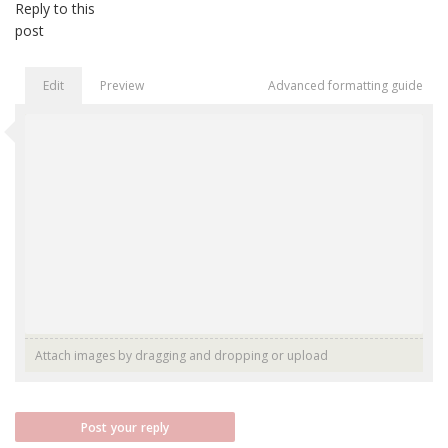
Reply to this
post
Edit
Preview
Advanced formatting guide
Attach images by dragging and dropping or
upload
Post your reply