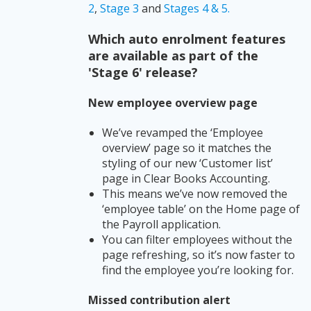
2
,
Stage 3
and
Stages 4 & 5.
Which auto enrolment features
are available as part of the
'Stage 6' release?
New employee overview page
We’ve revamped the ‘Employee
overview’ page so it matches the
styling of our new ‘Customer list’
page in Clear Books Accounting.
This means we’ve now removed the
‘employee table’ on the Home page of
the Payroll application.
You can filter employees without the
page refreshing, so it’s now faster to
find the employee you’re looking for.
Missed contribution alert