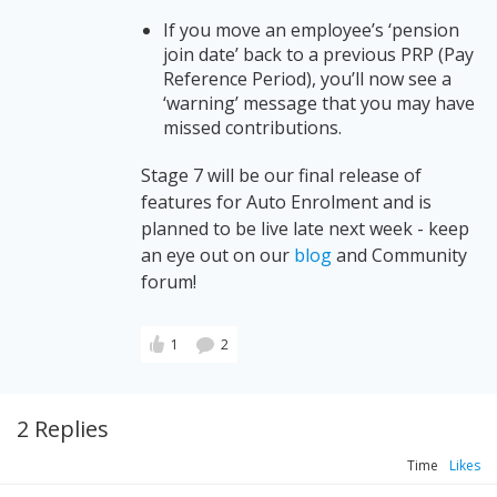
If you move an employee’s ‘pension
join date’ back to a previous PRP (Pay
Reference Period), you’ll now see a
‘warning’ message that you may have
missed contributions.
Stage 7 will be our final release of
features for Auto Enrolment and is
planned to be live late next week - keep
an eye out on our
blog
and Community
forum!
1
2
2 Replies
Time
Likes