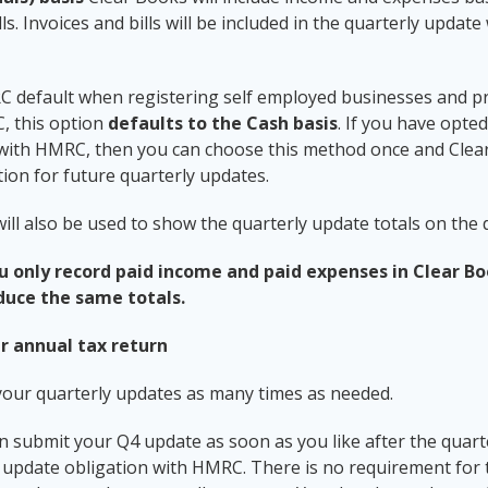
lls. Invoices and bills will be included in the quarterly updat
RC default when registering self employed businesses and 
, this option
defaults to the Cash basis
. If you have opte
 with HMRC, then you can choose this method once and Clear
on for future quarterly updates.
ill also be used to show the quarterly update totals on the
ou only record paid income and paid expenses in Clear B
duce the same totals.
r annual tax return
your quarterly updates as many times as needed.
 submit your Q4 update as soon as you like after the quart
rly update obligation with HMRC. There is no requirement for 