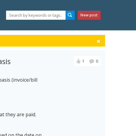
New post
sis
1
0
sis (invoice/bill
t they are paid.
sed on the date on