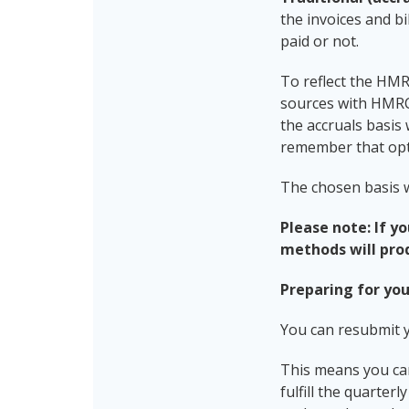
the invoices and bi
paid or not.
To reflect the HM
sources with HMRC
the accruals basis
remember that opti
The chosen basis w
Please note: If y
methods will pro
Preparing for you
You can resubmit 
This means you can
fulfill the quarte