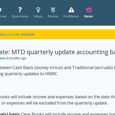
view
Questions
Ideas
Praise
Problems
News
tion is now available
ate: MTD quarterly update accounting ba
ones
4 months ago
ween Cash Basis (money in/out) and Traditional (accruals) ba
ng quarterly updates to HMRC.
ooks will include income and expenses based on the date tha
or expenses will be excluded from the quarterly update.
als) basis
Clear Books will include income and expenses ba