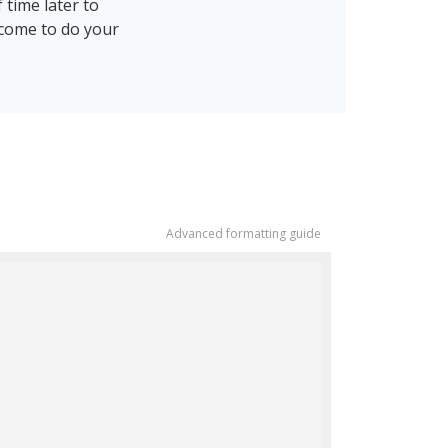
 time later to
 come to do your
Advanced formatting guide