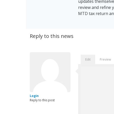
updates themselves
review and refine 
MTD tax return and
Reply to this news
Edit
Preview
Login
Reply to this post