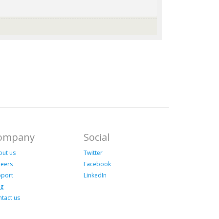
ompany
Social
out us
Twitter
reers
Facebook
pport
LinkedIn
og
tact us