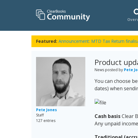
Over
Featured:
Announcement: MTD Tax Return finalisa
Product upd
News posted by
Pete J
You can choose bet
dates) when sendi
Pete Jones
Staff
Cash basis
Clear B
127 entries
Any unpaid income 
Traditional (accru