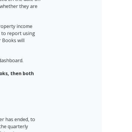
e whether they are
property income
d to report using
 Books will
 dashboard.
ooks, then both
er has ended, to
the quarterly