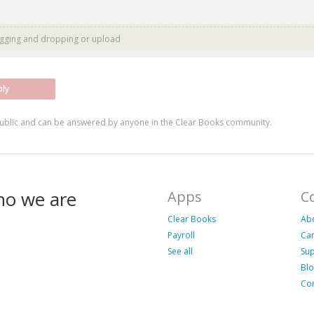
agging and dropping or
upload
ply
ublic and can be answered by anyone in the Clear Books community.
ho we are
Apps
C
Clear Books
Ab
Payroll
Ca
See all
Su
Bl
Con