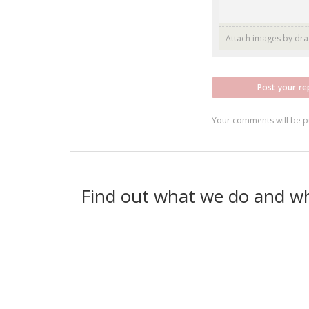
Attach images by dr
Post your re
Your comments will be p
Find out what we do and w