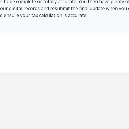
 to be complete or totally accurate. You then have plenty of
your digital records and resubmit the final update when you
 ensure your tax calculation is accurate.