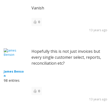
Vanish
0
13 years ago
Hopefully this is not just invoices but
every single customer select, reports,
reconciliation etc?
James Benso
n
98 entries
0
13 years ago