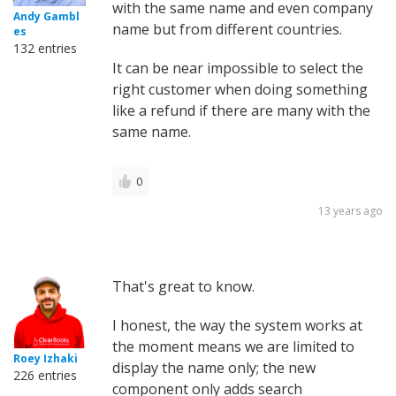
with the same name and even company
Andy Gambl
name but from different countries.
es
132 entries
It can be near impossible to select the
right customer when doing something
like a refund if there are many with the
same name.
0
13 years ago
That's great to know.
I honest, the way the system works at
the moment means we are limited to
Roey Izhaki
display the name only; the new
226 entries
component only adds search