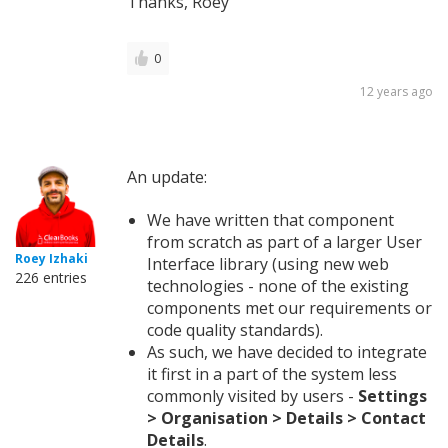
Thanks, Roey
0
12 years ago
An update:
We have written that component
from scratch as part of a larger User
Roey Izhaki
Interface library (using new web
226 entries
technologies - none of the existing
components met our requirements or
code quality standards).
As such, we have decided to integrate
it first in a part of the system less
commonly visited by users -
Settings
> Organisation > Details > Contact
Details
.