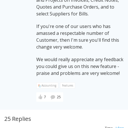
and Projects on Invoices, Credit Notes,
Quotes and Purchase Orders, and to
select Suppliers for Bills.
If you're one of our users who has
amassed a respectable number of
Customer, then I'm sure you'll find this
change very welcome.
We would really appreciate any feedback
you could give us on this new feature -
praise and problems are very welcome!
Accounting
Features
7
25
25 Replies