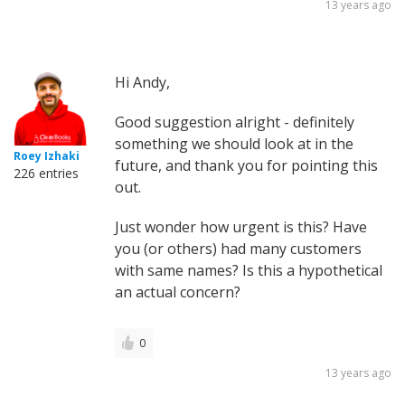
13 years ago
Hi Andy,
Good suggestion alright - definitely
something we should look at in the
Roey Izhaki
future, and thank you for pointing this
226 entries
out.
Just wonder how urgent is this? Have
you (or others) had many customers
with same names? Is this a hypothetical
an actual concern?
0
13 years ago