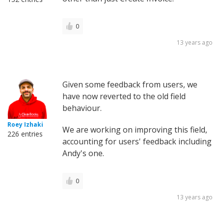
0
13 years ago
Given some feedback from users, we
have now reverted to the old field
behaviour.
Roey Izhaki
We are working on improving this field,
226 entries
accounting for users' feedback including
Andy's one.
0
13 years ago