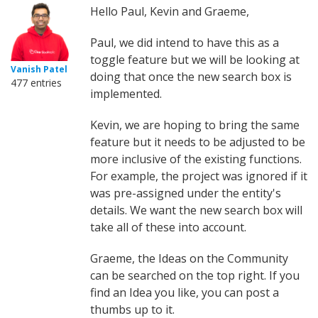
Hello Paul, Kevin and Graeme,
Paul, we did intend to have this as a
toggle feature but we will be looking at
Vanish Patel
doing that once the new search box is
477 entries
implemented.
Kevin, we are hoping to bring the same
feature but it needs to be adjusted to be
more inclusive of the existing functions.
For example, the project was ignored if it
was pre-assigned under the entity's
details. We want the new search box will
take all of these into account.
Graeme, the Ideas on the Community
can be searched on the top right. If you
find an Idea you like, you can post a
thumbs up to it.