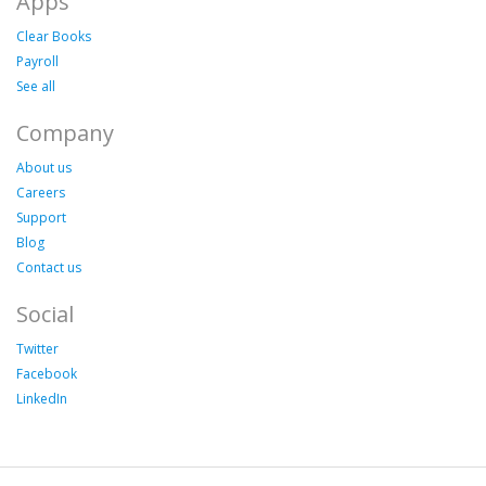
Apps
Clear Books
Payroll
See all
Company
About us
Careers
Support
Blog
Contact us
Social
Twitter
Facebook
LinkedIn