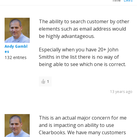
Time
Likes
The ability to search customer by other
elements such as email address would
be highly advantageous.
Andy Gambl
Especially when you have 20+ John
es
Smiths in the list there is no way of
132 entries
being able to see which one is correct.
1
13 years ago
This is an actual major concern for me
and is impacting on ability to use
Clearbooks. We have many customers