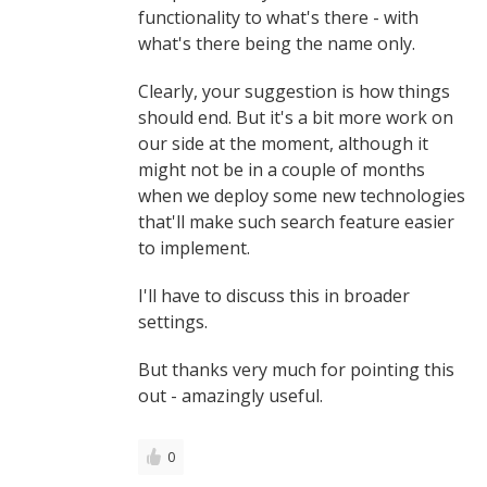
functionality to what's there - with
what's there being the name only.
Clearly, your suggestion is how things
should end. But it's a bit more work on
our side at the moment, although it
might not be in a couple of months
when we deploy some new technologies
that'll make such search feature easier
to implement.
I'll have to discuss this in broader
settings.
But thanks very much for pointing this
out - amazingly useful.
0