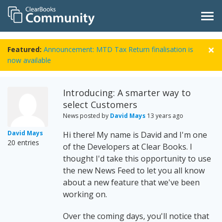
Featured:
Announcement: MTD Tax Return finalisation is
now available
Introducing: A smarter way to
select Customers
News posted by
David Mays
13 years ago
David Mays
Hi there! My name is David and I'm one
20 entries
of the Developers at Clear Books. I
thought I'd take this opportunity to use
the new News Feed to let you all know
about a new feature that we've been
working on.
Over the coming days, you'll notice that