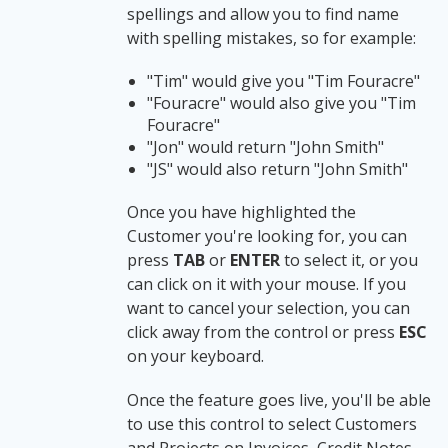
spellings and allow you to find name
with spelling mistakes, so for example:
"Tim" would give you "Tim Fouracre"
"Fouracre" would also give you "Tim
Fouracre"
"Jon" would return "John Smith"
"JS" would also return "John Smith"
Once you have highlighted the
Customer you're looking for, you can
press
TAB
or
ENTER
to select it, or you
can click on it with your mouse. If you
want to cancel your selection, you can
click away from the control or press
ESC
on your keyboard.
Once the feature goes live, you'll be able
to use this control to select Customers