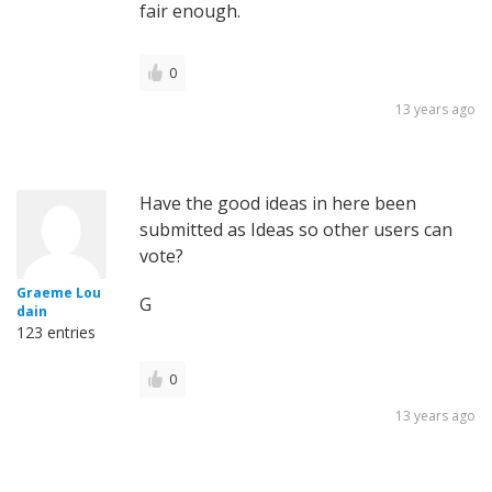
fair enough.
0
13 years ago
Have the good ideas in here been
submitted as Ideas so other users can
vote?
Graeme Lou
G
dain
123 entries
0
13 years ago