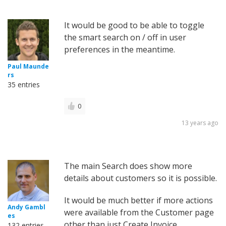
It would be good to be able to toggle
the smart search on / off in user
preferences in the meantime.
Paul Maunde
rs
35 entries
0
13 years ago
The main Search does show more
details about customers so it is possible.
It would be much better if more actions
Andy Gambl
were available from the Customer page
es
other than just Create Invoice.
132 entries