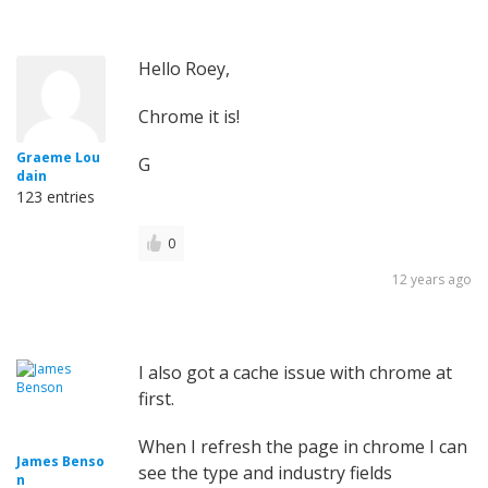
Hello Roey,
Chrome it is!
Graeme Lou
G
dain
123 entries
0
12 years ago
I also got a cache issue with chrome at
first.
When I refresh the page in chrome I can
James Benso
see the type and industry fields
n