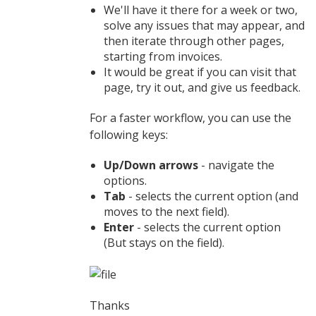
We'll have it there for a week or two,
solve any issues that may appear, and
then iterate through other pages,
starting from invoices.
It would be great if you can visit that
page, try it out, and give us feedback.
For a faster workflow, you can use the
following keys:
Up/Down arrows
- navigate the
options.
Tab
- selects the current option (and
moves to the next field).
Enter
- selects the current option
(But stays on the field).
Thanks