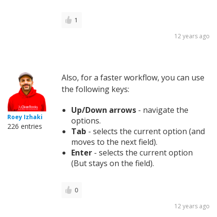
1
12 years ago
Also, for a faster workflow, you can use
the following keys:
Up/Down arrows
- navigate the
Roey Izhaki
options.
226 entries
Tab
- selects the current option (and
moves to the next field).
Enter
- selects the current option
(But stays on the field).
0
12 years ago