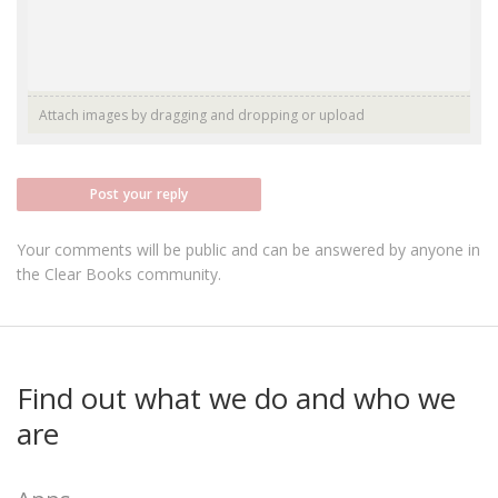
Attach images by dragging and dropping or
upload
Post your reply
Your comments will be public and can be answered by anyone in
the Clear Books community.
Find out what we do and who we
are