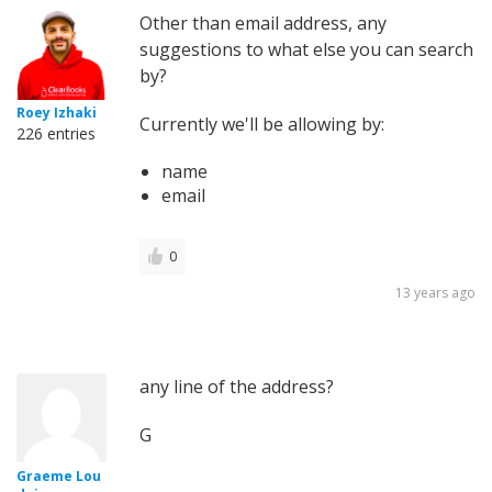
Other than email address, any
suggestions to what else you can search
by?
Roey Izhaki
Currently we'll be allowing by:
226 entries
name
email
0
13 years ago
any line of the address?
G
Graeme Lou