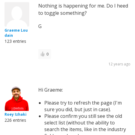
Nothing is happening for me. Do I heed
to toggle something?
G
Graeme Lou
dain
123 entries
0
12 years ago
Hi Graeme:
Please try to refresh the page (I'm
sure you did, but just in case).
Roey Izhaki
Please confirm you still see the old
226 entries
select list (without the ability to
search the items, like in the industry