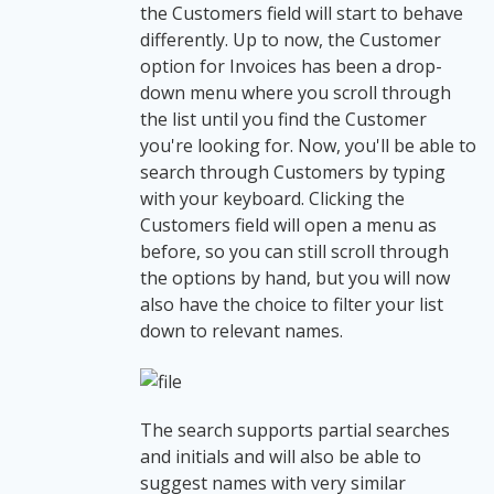
the Customers field will start to behave
differently. Up to now, the Customer
option for Invoices has been a drop-
down menu where you scroll through
the list until you find the Customer
you're looking for. Now, you'll be able to
search through Customers by typing
with your keyboard. Clicking the
Customers field will open a menu as
before, so you can still scroll through
the options by hand, but you will now
also have the choice to filter your list
down to relevant names.
The search supports partial searches
and initials and will also be able to
suggest names with very similar