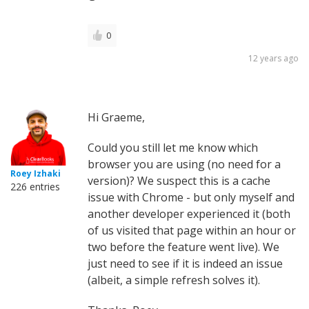
0
12 years ago
Hi Graeme,
Could you still let me know which
browser you are using (no need for a
Roey Izhaki
version)? We suspect this is a cache
226 entries
issue with Chrome - but only myself and
another developer experienced it (both
of us visited that page within an hour or
two before the feature went live). We
just need to see if it is indeed an issue
(albeit, a simple refresh solves it).