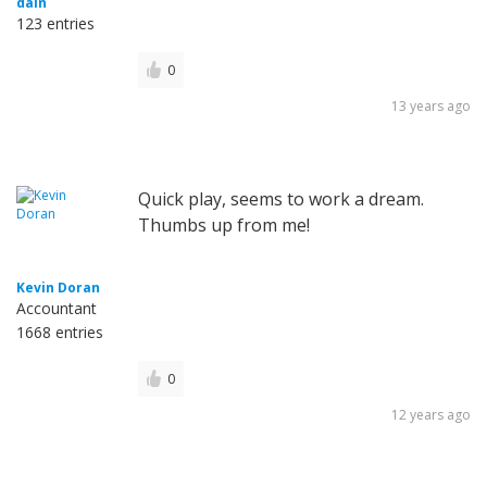
dain
123 entries
0
13 years ago
Quick play, seems to work a dream.
Thumbs up from me!
Kevin Doran
Accountant
1668 entries
0
12 years ago