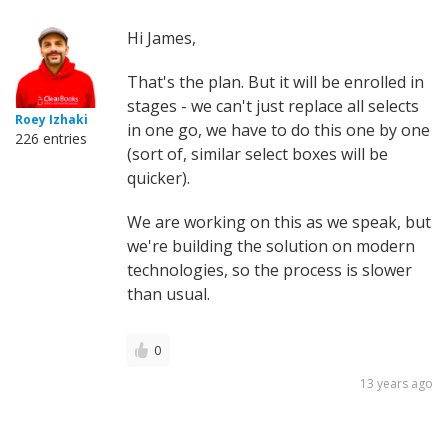
Hi James,
That's the plan. But it will be enrolled in
stages - we can't just replace all selects
Roey Izhaki
in one go, we have to do this one by one
226 entries
(sort of, similar select boxes will be
quicker).
We are working on this as we speak, but
we're building the solution on modern
technologies, so the process is slower
than usual.
0
13 years ago