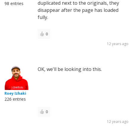
duplicated next to the originals, they
98 entries
disappear after the page has loaded
fully.
0
12 years ago
OK, we'll be looking into this.
Roey Izhaki
226 entries
0
12 years ago