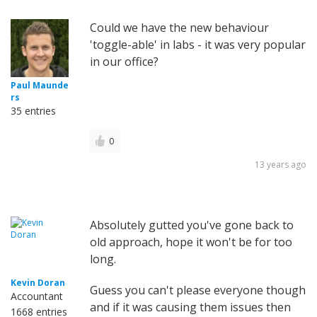
Could we have the new behaviour
'toggle-able' in labs - it was very popular
in our office?
Paul Maunde
rs
35 entries
0
13 years ago
Absolutely gutted you've gone back to
old approach, hope it won't be for too
long.
Kevin Doran
Guess you can't please everyone though
Accountant
and if it was causing them issues then
1668 entries