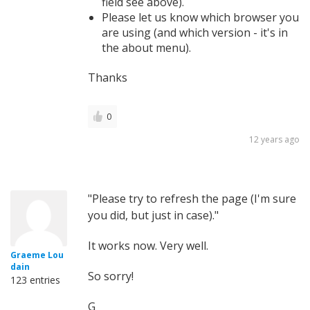
field see above).
Please let us know which browser you
are using (and which version - it's in
the about menu).
Thanks
0
12 years ago
"Please try to refresh the page (I'm sure
you did, but just in case)."
It works now. Very well.
Graeme Lou
dain
So sorry!
123 entries
G