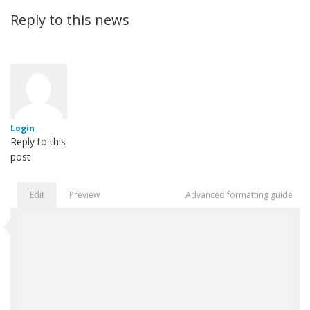
Reply to this news
Login
Reply to this
post
Edit
Preview
Advanced formatting guide