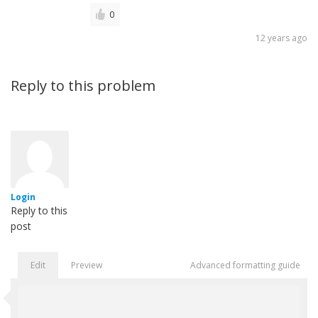
0
12 years ago
Reply to this problem
Login
Reply to this
post
Edit
Preview
Advanced formatting guide