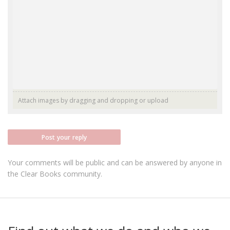
Attach images by dragging and dropping or
upload
Post your reply
Your comments will be public and can be answered by anyone in
the Clear Books community.