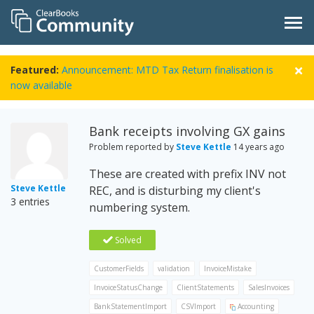
Featured:
Announcement: MTD Tax Return finalisation is
now available
Bank receipts involving GX gains
Problem reported by
Steve Kettle
14 years ago
These are created with prefix INV not
Steve Kettle
REC, and is disturbing my client's
3 entries
numbering system.
Solved
CustomerFields
validation
InvoiceMistake
InvoiceStatusChange
ClientStatements
SalesInvoices
BankStatementImport
CSVImport
Accounting