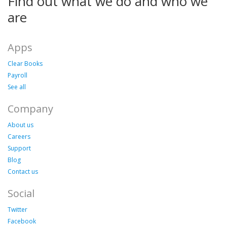
Find out what we do and who we
are
Apps
Clear Books
Payroll
See all
Company
About us
Careers
Support
Blog
Contact us
Social
Twitter
Facebook