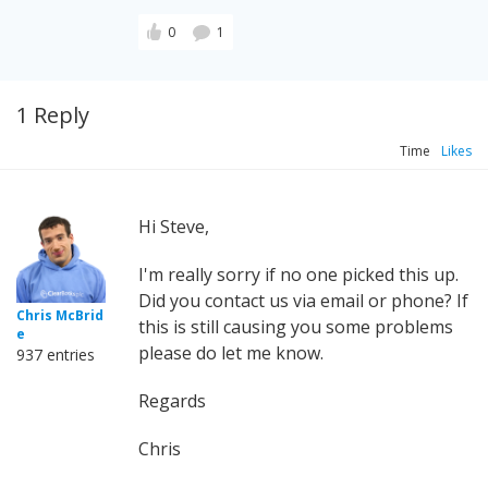
0
1
1 Reply
Time
Likes
Hi Steve,
I'm really sorry if no one picked this up.
Did you contact us via email or phone? If
Chris McBrid
this is still causing you some problems
e
please do let me know.
937 entries
Regards
Chris