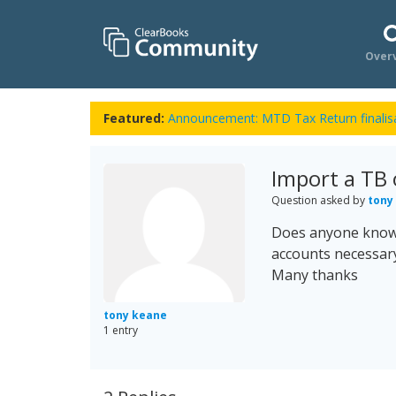
Over
Featured:
Announcement: MTD Tax Return finalisa
Import a TB 
Question asked by
tony
Does anyone know h
accounts necessary
Many thanks
tony keane
1 entry