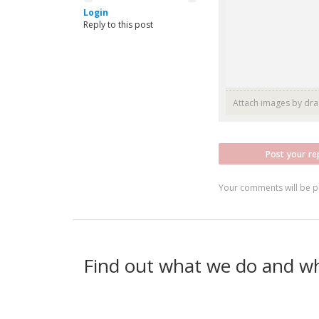
Login
Reply to this post
Attach images by dr
Post your re
Your comments will be p
Find out what we do and w