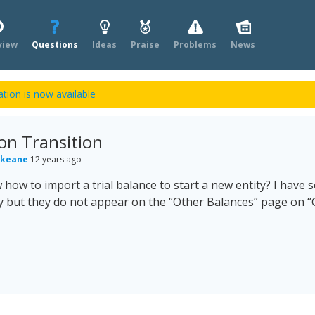
view
Questions
Ideas
Praise
Problems
News
tion is now available
on Transition
 keane
12 years ago
ow to import a trial balance to start a new entity? I have se
 but they do not appear on the “Other Balances” page on “G