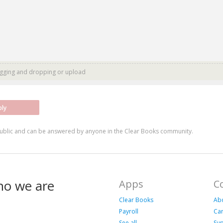
agging and dropping or
upload
ply
ublic and can be answered by anyone in the Clear Books community.
ho we are
Apps
C
Clear Books
Ab
Payroll
Ca
See all
Su