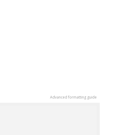
Advanced formatting guide