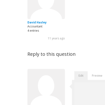
David Hasley
Accountant
4 entries
11 years ago
Reply to this question
Edit
Preview