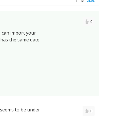
Time
Likes
0
u can import your
 has the same date
n seems to be under
0