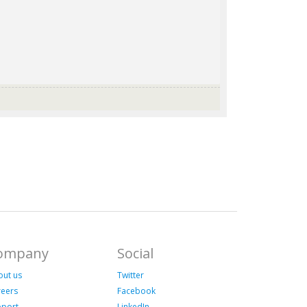
ompany
Social
out us
Twitter
reers
Facebook
pport
LinkedIn