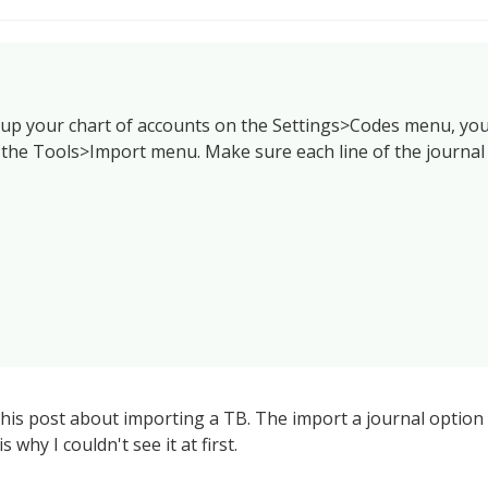
 up your chart of accounts on the Settings>Codes menu, yo
 the Tools>Import menu. Make sure each line of the journal
d this post about importing a TB. The import a journal optio
s why I couldn't see it at first.