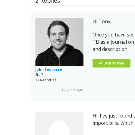
2 Replies
Hi Tony,
Once you have set
TB as a journal on
and description.
Best answer
John Fouracre
Staff
1749 entries
12 years ago
Hi, I've just foun
import bills, which i