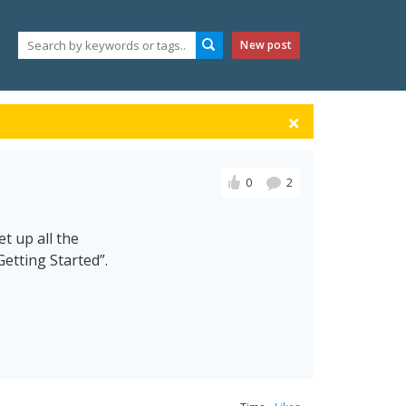
New post
0
2
t up all the
etting Started”.