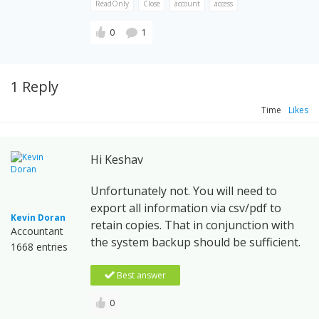
ReadOnly
Close
account
access
0
1
1 Reply
Time
Likes
Hi Keshav
Unfortunately not. You will need to
export all information via csv/pdf to
Kevin Doran
retain copies. That in conjunction with
Accountant
the system backup should be sufficient.
1668 entries
Best answer
0