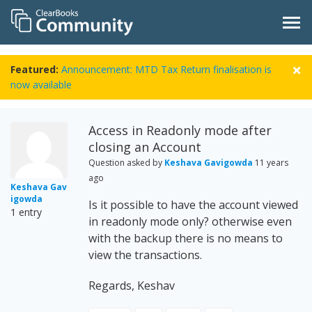
Featured:
Announcement: MTD Tax Return finalisation is
now available
Access in Readonly mode after
closing an Account
Question asked by
Keshava Gavigowda
11 years
ago
Keshava Gav
igowda
Is it possible to have the account viewed
1 entry
in readonly mode only? otherwise even
with the backup there is no means to
view the transactions.
Regards, Keshav