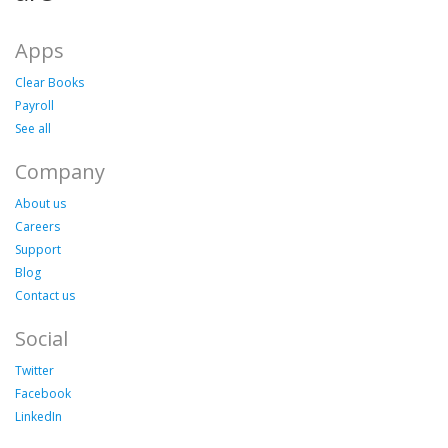
Apps
Clear Books
Payroll
See all
Company
About us
Careers
Support
Blog
Contact us
Social
Twitter
Facebook
LinkedIn