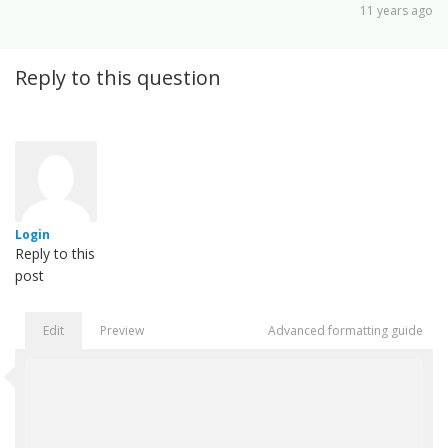
11 years ago
Reply to this question
Login
Reply to this
post
Edit
Preview
Advanced formatting guide