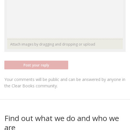
Attach images by dragging and dropping or
upload
Post your reply
Your comments will be public and can be answered by anyone in
the Clear Books community.
Find out what we do and who we
are