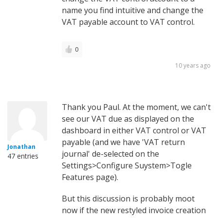
name you find intuitive and change the
VAT payable account to VAT control.
0
10 years ago
Thank you Paul. At the moment, we can't
see our VAT due as displayed on the
dashboard in either VAT control or VAT
payable (and we have 'VAT return
Jonathan
journal' de-selected on the
47 entries
Settings>Configure Suystem>Togle
Features page).
But this discussion is probably moot
now if the new restyled invoice creation