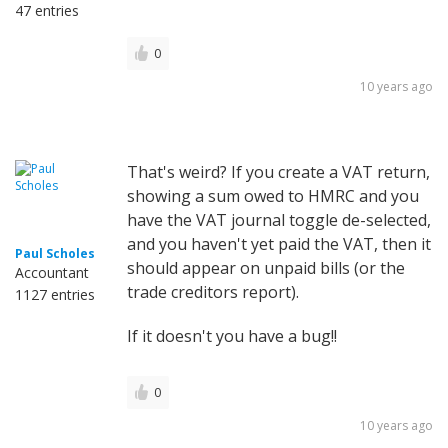
47 entries
0
10 years ago
That's weird? If you create a VAT return,
showing a sum owed to HMRC and you
have the VAT journal toggle de-selected,
and you haven't yet paid the VAT, then it
Paul Scholes
should appear on unpaid bills (or the
Accountant
trade creditors report).
1127 entries
If it doesn't you have a bug!!
0
10 years ago