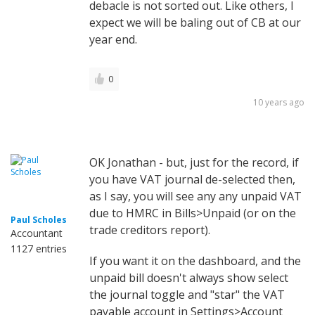
debacle is not sorted out. Like others, I
expect we will be baling out of CB at our
year end.
0
10 years ago
OK Jonathan - but, just for the record, if
you have VAT journal de-selected then,
as I say, you will see any any unpaid VAT
due to HMRC in Bills>Unpaid (or on the
Paul Scholes
trade creditors report).
Accountant
1127 entries
If you want it on the dashboard, and the
unpaid bill doesn't always show select
the journal toggle and "star" the VAT
payable account in Settings>Account