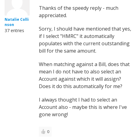
Thanks of the speedy reply - much
appreciated.
Natalie Colli
nson
Sorry, I should have mentioned that yes,
37 entries
if I select "HMRC" it automatically
populates with the current outstanding
bill for the same amount.
When matching against a Bill, does that
mean I do not have to also select an
Account against which it will assign?
Does it do this automatically for me?
I always thought I had to select an
Account also - maybe this is where I've
gone wrong!
0