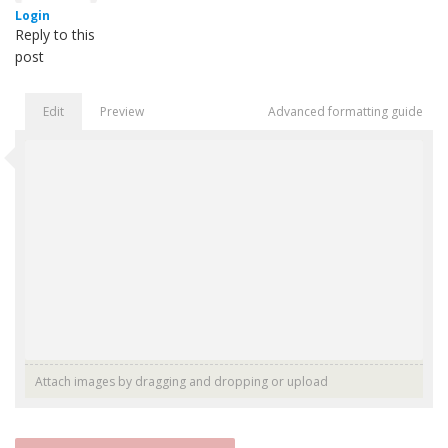
Login
Reply to this
post
Edit
Preview
Advanced formatting guide
Attach images by dragging and dropping or
upload