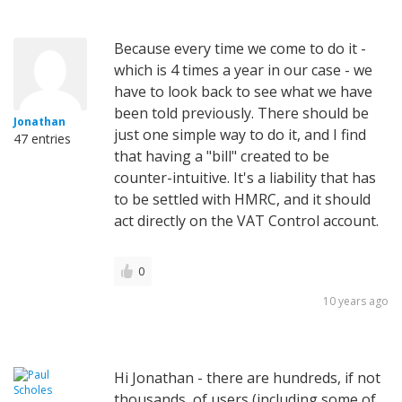
Because every time we come to do it -
which is 4 times a year in our case - we
have to look back to see what we have
been told previously. There should be
Jonathan
just one simple way to do it, and I find
47 entries
that having a "bill" created to be
counter-intuitive. It's a liability that has
to be settled with HMRC, and it should
act directly on the VAT Control account.
0
10 years ago
Hi Jonathan - there are hundreds, if not
thousands, of users (including some of