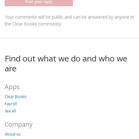
Post your reply
Your comments will be public and can be answered by anyone in
the Clear Books community.
Find out what we do and who we
are
Apps
Clear Books
Payroll
See all
Company
About us