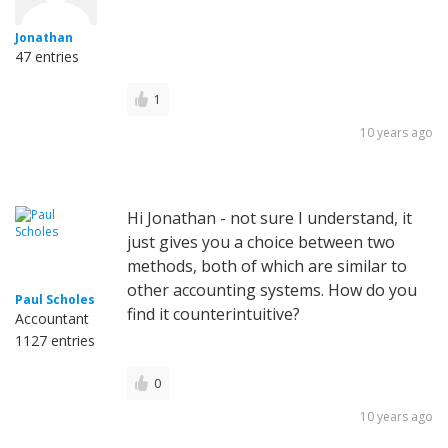
Jonathan
47 entries
1
10 years ago
Hi Jonathan - not sure I understand, it
just gives you a choice between two
methods, both of which are similar to
other accounting systems. How do you
Paul Scholes
find it counterintuitive?
Accountant
1127 entries
0
10 years ago