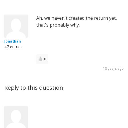
Ah, we haven't created the return yet,
that's probably why.
Jonathan
47 entries
0
10 years ago
Reply to this question