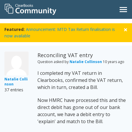
Featured:
Announcement: MTD Tax Return finalisation is
now available
Reconciling VAT entry
Question asked by
Natalie Collinson
10 years ago
I completed my VAT return in
Natalie Colli
Clearbooks, confirmed the VAT return,
nson
which in turn, created a Bill.
37 entries
Now HMRC have processed this and the
direct debit has gone out of our bank
account, we have a debit entry to
'explain' and match to the Bill.