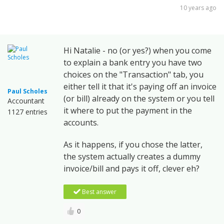
10 years ago
Hi Natalie - no (or yes?) when you come
to explain a bank entry you have two
choices on the "Transaction" tab, you
either tell it that it's paying off an invoice
Paul Scholes
(or bill) already on the system or you tell
Accountant
it where to put the payment in the
1127 entries
accounts.
As it happens, if you chose the latter,
the system actually creates a dummy
invoice/bill and pays it off, clever eh?
Best answer
0