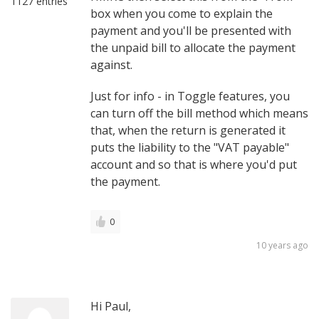
1127 entries
box when you come to explain the
payment and you'll be presented with
the unpaid bill to allocate the payment
against.
Just for info - in Toggle features, you
can turn off the bill method which means
that, when the return is generated it
puts the liability to the "VAT payable"
account and so that is where you'd put
the payment.
0
10 years ago
Hi Paul,