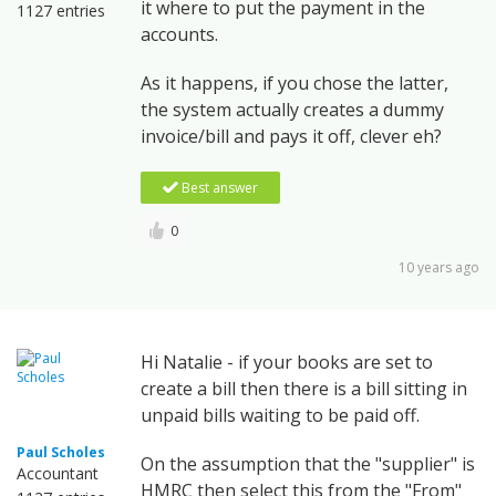
it where to put the payment in the
1127 entries
accounts.
As it happens, if you chose the latter,
the system actually creates a dummy
invoice/bill and pays it off, clever eh?
Best answer
0
10 years ago
Hi Natalie - if your books are set to
create a bill then there is a bill sitting in
unpaid bills waiting to be paid off.
Paul Scholes
On the assumption that the "supplier" is
Accountant
HMRC then select this from the "From"