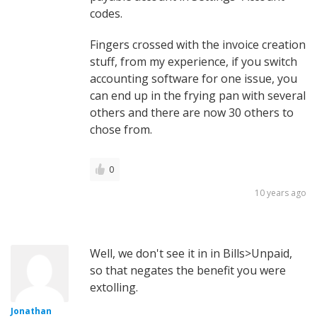
codes.
Fingers crossed with the invoice creation
stuff, from my experience, if you switch
accounting software for one issue, you
can end up in the frying pan with several
others and there are now 30 others to
chose from.
0
10 years ago
Well, we don't see it in in Bills>Unpaid,
so that negates the benefit you were
extolling.
Jonathan