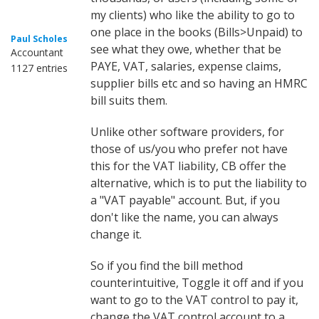
my clients) who like the ability to go to
one place in the books (Bills>Unpaid) to
Paul Scholes
see what they owe, whether that be
Accountant
PAYE, VAT, salaries, expense claims,
1127 entries
supplier bills etc and so having an HMRC
bill suits them.
Unlike other software providers, for
those of us/you who prefer not have
this for the VAT liability, CB offer the
alternative, which is to put the liability to
a "VAT payable" account. But, if you
don't like the name, you can always
change it.
So if you find the bill method
counterintuitive, Toggle it off and if you
want to go to the VAT control to pay it,
change the VAT control account to a