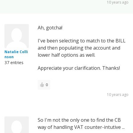
10 years ago
Ah, gotcha!
I've been selecting to match to the BILL
and then populating the account and
Natalie Colli
lower half options as well.
nson
37 entries
Appreciate your clarification. Thanks!
0
10 years ago
So I'm not the only one to find the CB
way of handling VAT counter-intutive ...