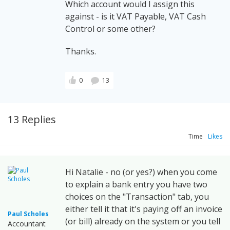
Which account would I assign this
against - is it VAT Payable, VAT Cash
Control or some other?
Thanks.
0
13
13 Replies
Time
Likes
Hi Natalie - no (or yes?) when you come
to explain a bank entry you have two
choices on the "Transaction" tab, you
either tell it that it's paying off an invoice
Paul Scholes
(or bill) already on the system or you tell
Accountant