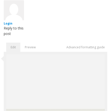
Login
Reply to this
post
Edit
Preview
Advanced formatting guide