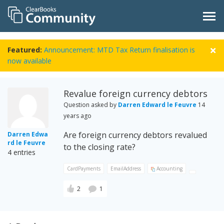
Featured:
Announcement: MTD Tax Return finalisation is
now available
Revalue foreign currency debtors
Question asked by
Darren Edward le Feuvre
14
years ago
Are foreign currency debtors revalued
Darren Edwa
rd le Feuvre
to the closing rate?
4 entries
CardPayments
EmailAddress
Accounting
2
1