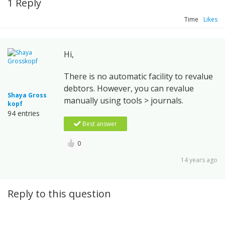
1 Reply
Time
Likes
Hi,
There is no automatic facility to revalue
debtors. However, you can revalue
Shaya Gross
manually using tools > journals.
kopf
94 entries
Best answer
0
14 years ago
Reply to this question