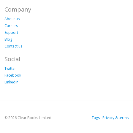
Company
About us
Careers
Support
Blog
Contact us
Social
Twitter
Facebook
LinkedIn
© 2026 Clear Books Limited
Tags
Privacy & terms