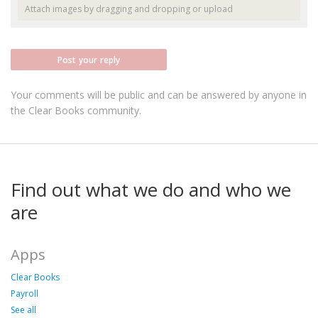
Attach images by dragging and dropping or
upload
Post your reply
Your comments will be public and can be answered by anyone in
the Clear Books community.
Find out what we do and who we
are
Apps
Clear Books
Payroll
See all