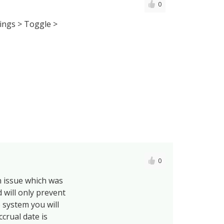
0
tings > Toggle >
0
n issue which was
 will only prevent
e system you will
ccrual date is