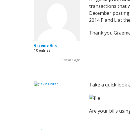
transactions that
December posting -
2014 P and L at th
Thank you Graeme 
Graeme Hird
10 entries
12 years ago
Take a quick look a
Are your bills usin