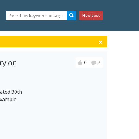
New post
ry on
0
7
dated 30th
Example