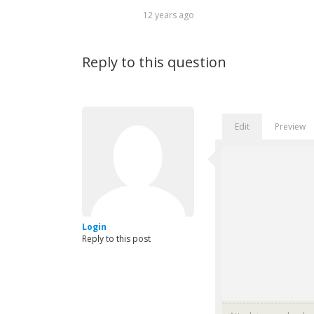
12 years ago
Reply to this question
Edit
Preview
Login
Reply to this post