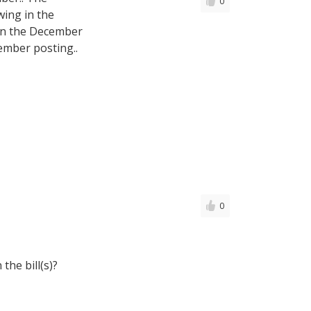
0
ing in the
 in the December
ember posting..
0
the bill(s)?