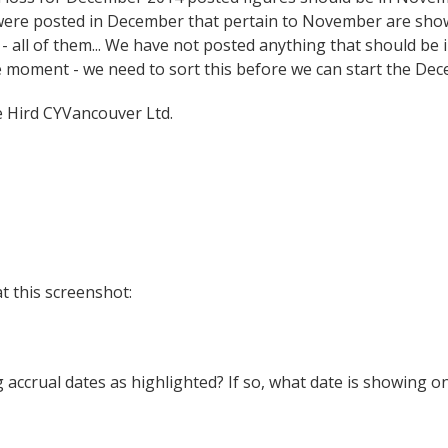
 were posted in December that pertain to November are show
 all of them... We have not posted anything that should be
e moment - we need to sort this before we can start the Dec
Hird CYVancouver Ltd.
t this screenshot:
g accrual dates as highlighted? If so, what date is showing on 