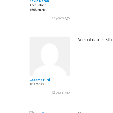
Kevin Doran
Accountant
1668 entries
12 years ago
Accrual date is 5t
Graeme Hird
10 entries
12 years ago