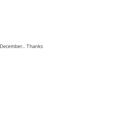
h December... Thanks