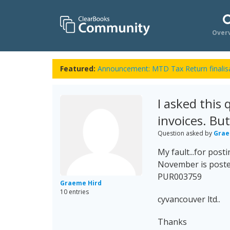
Over
Featured:
Announcement: MTD Tax Return finalisa
I asked this
invoices. Bu
Question asked by
Grae
My fault...for post
November is poste
PUR003759
Graeme Hird
10 entries
cyvancouver ltd..
Thanks