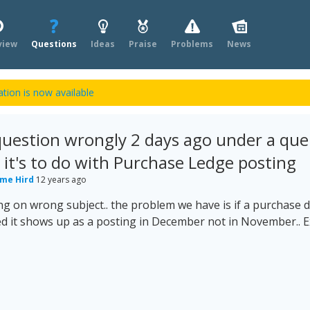
view
Questions
Ideas
Praise
Problems
News
tion is now available
 question wrongly 2 days ago under a que
t it's to do with Purchase Ledge posting
me Hird
12 years ago
ing on wrong subject.. the problem we have is if a purchase 
d it shows up as a posting in December not in November.. 