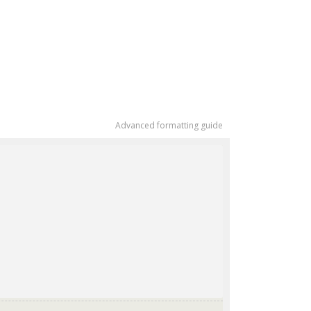
Advanced formatting guide