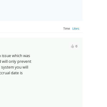
Time
Likes
0
n issue which was
 will only prevent
e system you will
ccrual date is