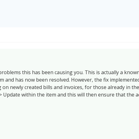
 problems this has been causing you. This is actually a know
em and has now been resolved. However, the fix implemented
 on newly created bills and invoices, for those already in th
> Update within the item and this will then ensure that the a