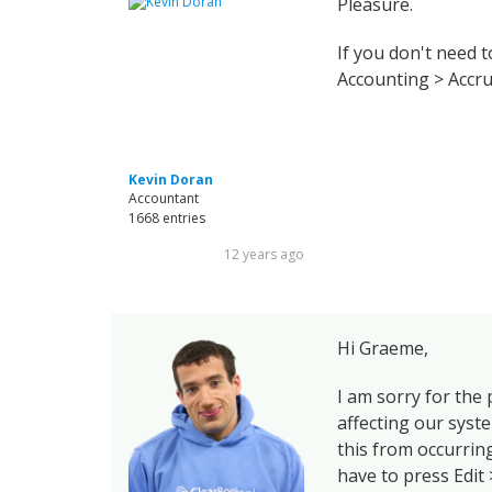
Pleasure.
If you don't need 
Accounting > Accru
Kevin Doran
Accountant
1668 entries
12 years ago
Hi Graeme,
I am sorry for the
affecting our syst
this from occurring
have to press Edit 