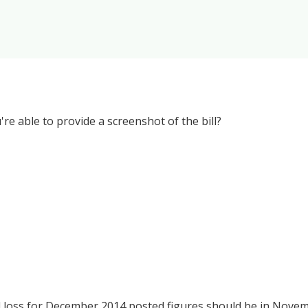
re able to provide a screenshot of the bill?
and loss for December 2014 posted figures should be in Nove