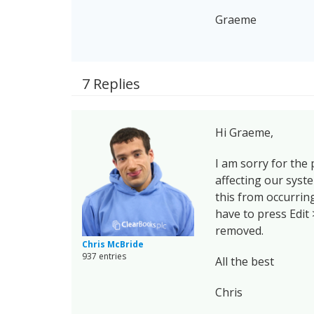
Graeme
7 Replies
Hi Graeme,
I am sorry for the
affecting our syst
this from occurring
have to press Edit 
removed.
Chris McBride
937 entries
All the best
Chris