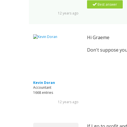
Best answer
12 years ago
Hi Graeme
Don't suppose you'
Kevin Doran
Accountant
1668 entries
12 years ago
If I go to profit 