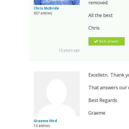
removed.
Chris McBride
937 entries
All the best
Chris
Best answer
12 years ago
Excelletn.. Thank y
That answers our q
Best Regards
Graeme
Graeme Hird
10 entries