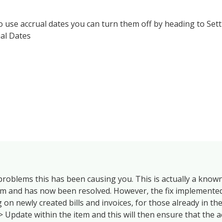
to use accrual dates you can turn them off by heading to Set
al Dates
 problems this has been causing you. This is actually a know
em and has now been resolved. However, the fix implemented
 on newly created bills and invoices, for those already in th
> Update within the item and this will then ensure that the a