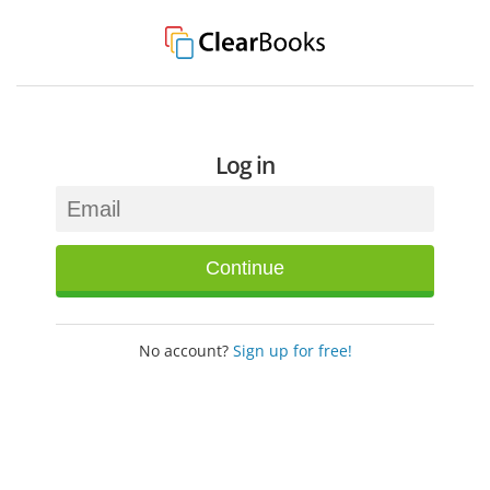
Log in
Continue
No account?
Sign up for free!