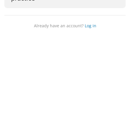
Already have an account?
Log in