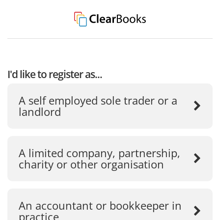
I'd like to register as...
A self employed sole trader or a
landlord
A limited company, partnership,
charity or other organisation
An accountant or bookkeeper in
practice