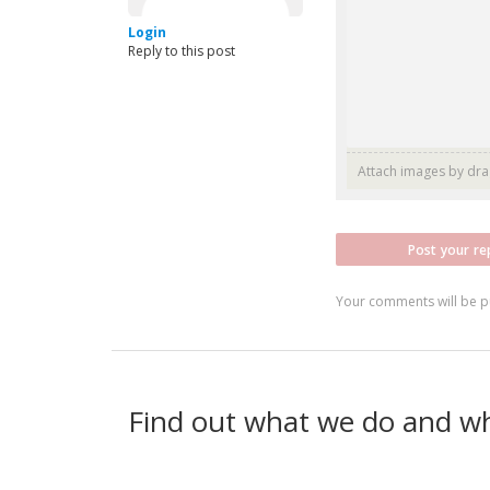
Login
Reply to this post
Attach images by dr
Post your re
Your comments will be p
Find out what we do and w