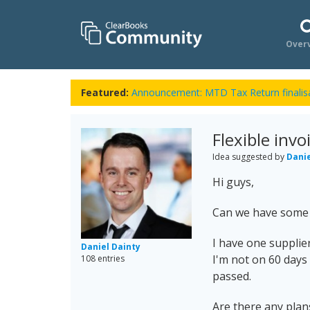
Over
Featured:
Announcement: MTD Tax Return finalisa
Flexible inv
Idea suggested by
Danie
Hi guys,
Can we have some f
I have one supplie
Daniel Dainty
I'm not on 60 days
108 entries
passed.
Are there any plans