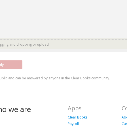
agging and dropping or
upload
ply
ublic and can be answered by anyone in the Clear Books community.
ho we are
Apps
C
Clear Books
Ab
Payroll
Ca