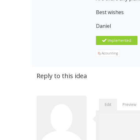
Best wishes
Daniel
Implemented
Accounting
Reply to this idea
Edit
Preview