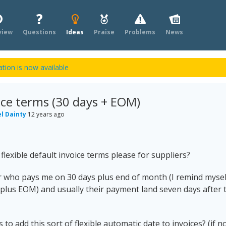
view
Questions
Ideas
Praise
Problems
News
tion is now available
oice terms (30 days + EOM)
l Dainty
12 years ago
lexible default invoice terms please for suppliers?
r who pays me on 30 days plus end of month (I remind mysel
 plus EOM) and usually their payment land seven days after 
 to add this sort of flexible automatic date to invoices? (if n