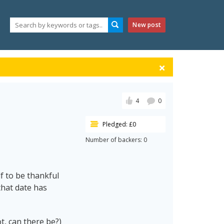
New post
4
0
Pledged: £0
Number of backers: 0
f to be thankful
that date has
ot, can there be?)