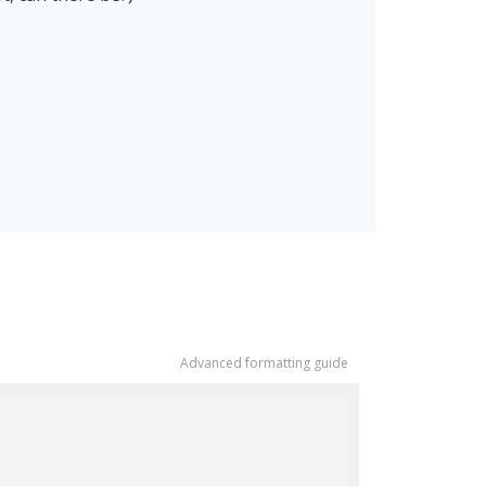
Advanced formatting guide