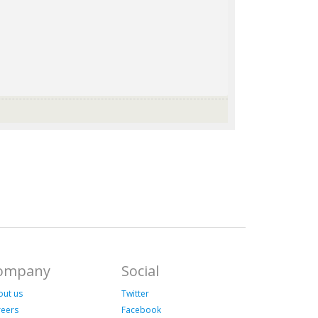
ompany
Social
out us
Twitter
reers
Facebook