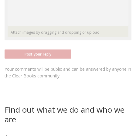
Attach images by dragging and dropping or
upload
Post your reply
Your comments will be public and can be answered by anyone in
the Clear Books community.
Find out what we do and who we
are