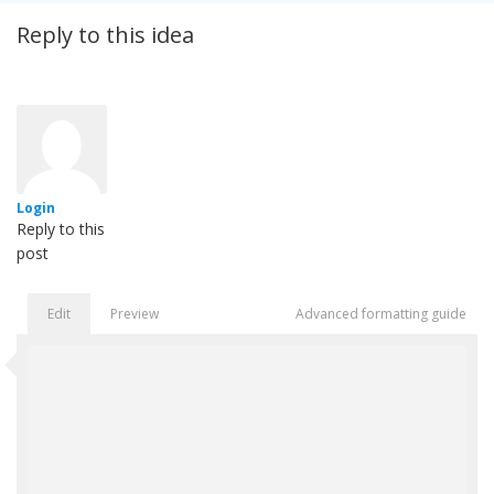
Reply to this idea
Login
Reply to this
post
Edit
Preview
Advanced formatting guide