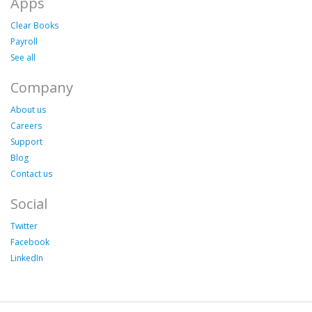
Apps
Clear Books
Payroll
See all
Company
About us
Careers
Support
Blog
Contact us
Social
Twitter
Facebook
LinkedIn