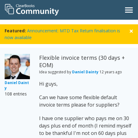
Featured:
Announcement: MTD Tax Return finalisation is
now available
Flexible invoice terms (30 days +
EOM)
Idea suggested by
Daniel Dainty
12 years ago
Daniel Daint
Hi guys,
y
108 entries
Can we have some flexible default
invoice terms please for suppliers?
I have one supplier who pays me on 30
days plus end of month (I remind myself
to be thankful I'm not on 60 days plus