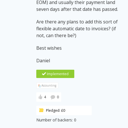
EOM) and usually their payment land
seven days after that date has passed.
Are there any plans to add this sort of
flexible automatic date to invoices? (if
not, can there be?)
Best wishes
Daniel
Implemented
Accounting
4
0
Pledged: £0
Number of backers: 0