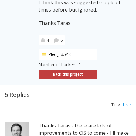
I think this was suggested couple of
times before but ignored.
Thanks Taras
4
6
Pledged: £10
Number of backers: 1
Back this project
6 Replies
Time
Likes
Thanks Taras - there are lots of
improvements to CIS to come - I'll make