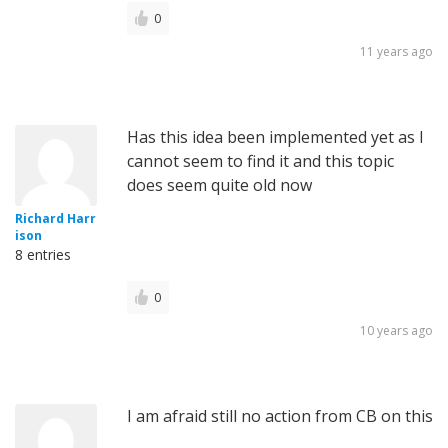
0
11 years ago
Has this idea been implemented yet as I
cannot seem to find it and this topic
does seem quite old now
Richard Harr
ison
8 entries
0
10 years ago
I am afraid still no action from CB on this