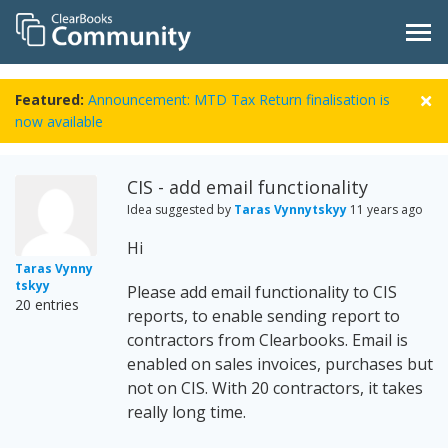
Featured:
Announcement: MTD Tax Return finalisation is
now available
CIS - add email functionality
Idea suggested by
Taras Vynnytskyy
11 years ago
Hi
Taras Vynny
tskyy
Please add email functionality to CIS
20 entries
reports, to enable sending report to
contractors from Clearbooks. Email is
enabled on sales invoices, purchases but
not on CIS. With 20 contractors, it takes
really long time.