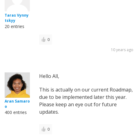
Taras Vynny
tskyy
20 entries
0
10 years ago
Hello All,
This is actually on our current Roadmap,
due to be implemented later this year.
Aran Samaro
Please keep an eye out for future
o
updates.
400 entries
0