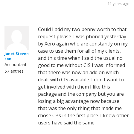
11 years ago
Could I add my two penny worth to that
request please. I was phoned yesterday
by Xero again who are constantly on my
case to use them for all of my clients,
Janet Steven
and this time when I said the usual no
son
Accountant
good to me without CIS I was informed
57 entries
that there was now an add on which
dealt with CIS available. I don't want to
get involved with them I like this
package and the company but you are
losing a big advantage now because
that was the only thing that made me
chose CBs in the first place. I know other
users have said the same.