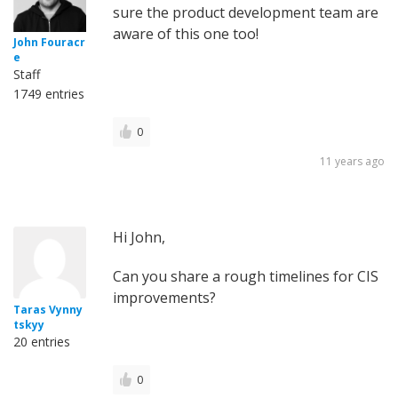
sure the product development team are
aware of this one too!
John Fouracr
e
Staff
1749 entries
0
11 years ago
Hi John,
Can you share a rough timelines for CIS
improvements?
Taras Vynny
tskyy
20 entries
0