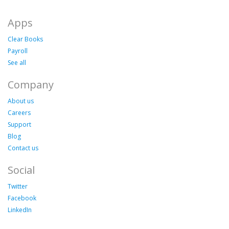
Apps
Clear Books
Payroll
See all
Company
About us
Careers
Support
Blog
Contact us
Social
Twitter
Facebook
LinkedIn