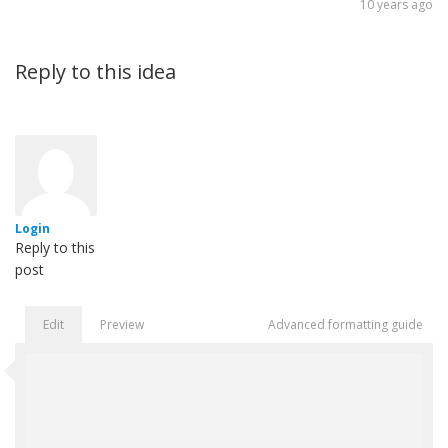
10 years ago
Reply to this idea
Login
Reply to this
post
Edit
Preview
Advanced formatting guide