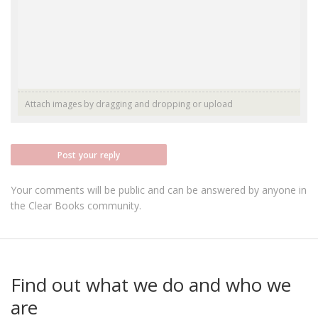
Attach images by dragging and dropping or
upload
Post your reply
Your comments will be public and can be answered by anyone in
the Clear Books community.
Find out what we do and who we
are