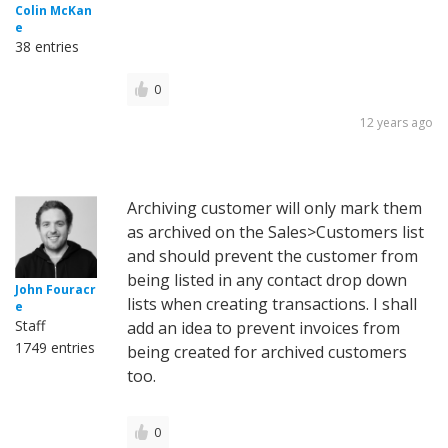
Colin McKan
e
38 entries
0
12 years ago
Archiving customer will only mark them
as archived on the Sales>Customers list
and should prevent the customer from
being listed in any contact drop down
John Fouracr
lists when creating transactions. I shall
e
Staff
add an idea to prevent invoices from
1749 entries
being created for archived customers
too.
0