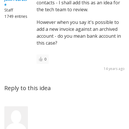
contacts - I shall add this as an idea for
e
the tech team to review.
Staff
1749 entries
However when you say it's possible to
add a new invoice against an archived
account - do you mean bank account in
this case?
0
14 years ago
Reply to this idea