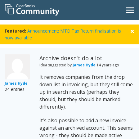
Featured:
Announcement: MTD Tax Return finalisation is
now available
Archive doesn't do a lot
Idea suggested by
James Hyde
14 years ago
It removes companies from the drop
James Hyde
down list in invoicing, but they still come
24 entries
up in search results (perhaps they
should, but they should be marked
differently).
It's also possible to add a new invoice
against an archived account. This seems
wrong - they should be made active