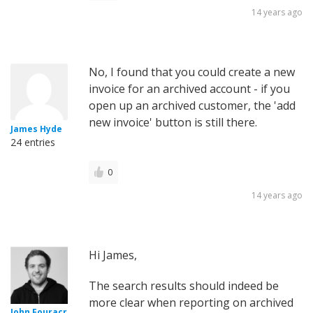
14 years ago
No, I found that you could create a new
invoice for an archived account - if you
open up an archived customer, the 'add
new invoice' button is still there.
James Hyde
24 entries
0
14 years ago
Hi James,
The search results should indeed be
more clear when reporting on archived
John Fouracr