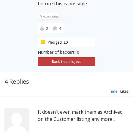
before this is possible.
Accounting
0
4
Pledged: £0
Number of backers: 0
Back this project
4 Replies
Time
Likes
It doesn't even mark them as Archived
on the Customer listing any more...