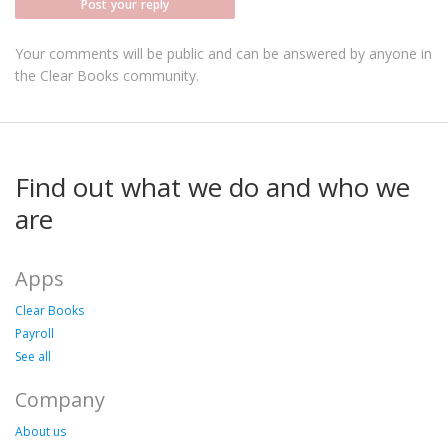
Post your reply
Your comments will be public and can be answered by anyone in
the Clear Books community.
Find out what we do and who we
are
Apps
Clear Books
Payroll
See all
Company
About us