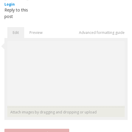
Login
Reply to this
post
Edit
Preview
Advanced formatting guide
Attach images by dragging and dropping or
upload