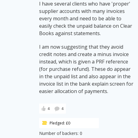
I have several clients who have 'proper'
supplier accounts with many invoices
every month and need to be able to
easily check the unpaid balance on Clear
Books against statements.
I am now suggesting that they avoid
credit notes and create a minus invoice
instead, which is given a PRF reference
(for purchase refund). These do appear
in the unpaid list and also appear in the
invoice list in the bank explain screen for
easier allocation of payments.
4
4
Pledged: £0
Number of backers: 0