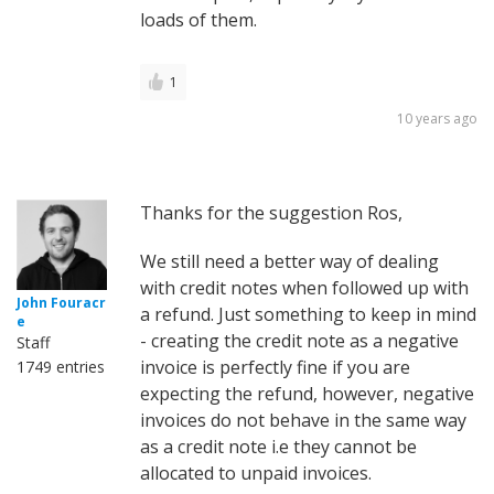
loads of them.
1
10 years ago
Thanks for the suggestion Ros,
We still need a better way of dealing
with credit notes when followed up with
John Fouracr
a refund. Just something to keep in mind
e
- creating the credit note as a negative
Staff
invoice is perfectly fine if you are
1749 entries
expecting the refund, however, negative
invoices do not behave in the same way
as a credit note i.e they cannot be
allocated to unpaid invoices.