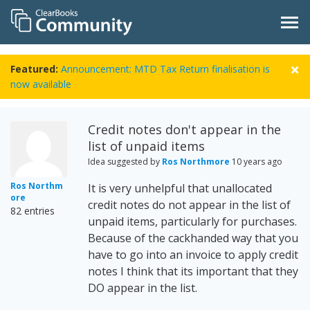
Featured:
Announcement: MTD Tax Return finalisation is
now available
Credit notes don't appear in the
list of unpaid items
Idea suggested by
Ros Northmore
10 years ago
Ros Northm
It is very unhelpful that unallocated
ore
credit notes do not appear in the list of
82 entries
unpaid items, particularly for purchases.
Because of the cackhanded way that you
have to go into an invoice to apply credit
notes I think that its important that they
DO appear in the list.