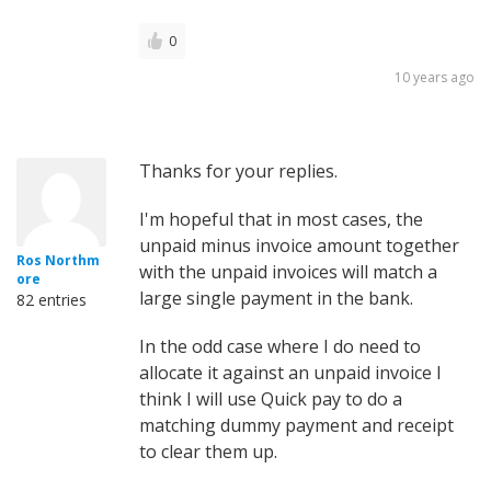
0
10 years ago
Thanks for your replies.
I'm hopeful that in most cases, the
unpaid minus invoice amount together
Ros Northm
with the unpaid invoices will match a
ore
large single payment in the bank.
82 entries
In the odd case where I do need to
allocate it against an unpaid invoice I
think I will use Quick pay to do a
matching dummy payment and receipt
to clear them up.