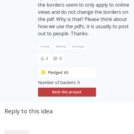
the borders seem to only apply to online
views and do not change the borders on
the pdf. Why is that? Please think about
how we use the pdfs, it is usually to post
out to people. Thanks.
invoice
Address
envelope
2
0
Pledged: £0
Number of backers: 0
Back this project
Reply to this idea