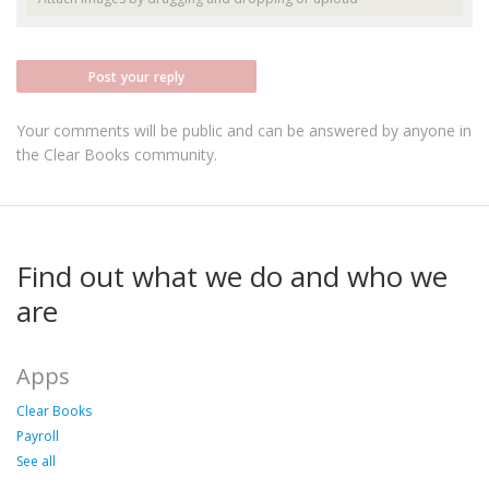
Post your reply
Your comments will be public and can be answered by anyone in
the Clear Books community.
Find out what we do and who we
are
Apps
Clear Books
Payroll
See all