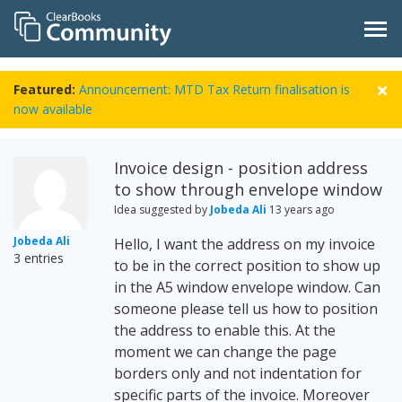
Featured:
Announcement: MTD Tax Return finalisation is
now available
Invoice design - position address
to show through envelope window
Idea suggested by
Jobeda Ali
13 years ago
Jobeda Ali
Hello, I want the address on my invoice
3 entries
to be in the correct position to show up
in the A5 window envelope window. Can
someone please tell us how to position
the address to enable this. At the
moment we can change the page
borders only and not indentation for
specific parts of the invoice. Moreover