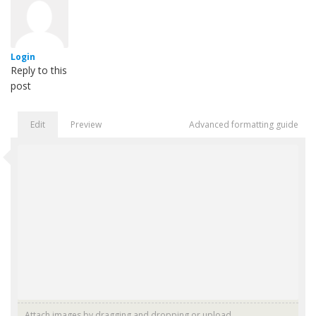
Login
Reply to this
post
Edit
Preview
Advanced formatting guide
Attach images by dragging and dropping or
upload