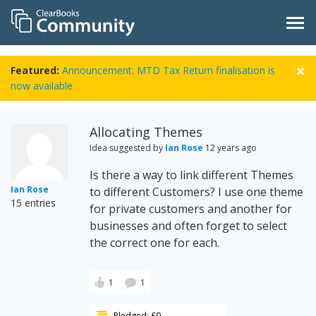
Featured:
Announcement: MTD Tax Return finalisation is
now available
Allocating Themes
Idea suggested by
Ian Rose
12 years ago
Is there a way to link different Themes
Ian Rose
to different Customers? I use one theme
15 entries
for private customers and another for
businesses and often forget to select
the correct one for each.
1
1
Pledged: £0