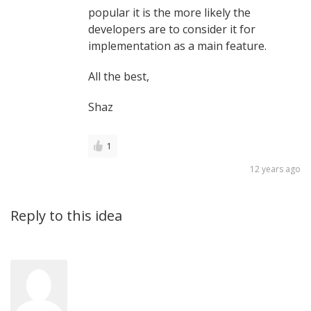
popular it is the more likely the
developers are to consider it for
implementation as a main feature.
All the best,
Shaz
1
12 years ago
Reply to this idea