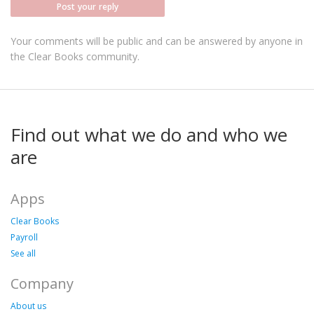
Post your reply
Your comments will be public and can be answered by anyone in
the Clear Books community.
Find out what we do and who we
are
Apps
Clear Books
Payroll
See all
Company
About us