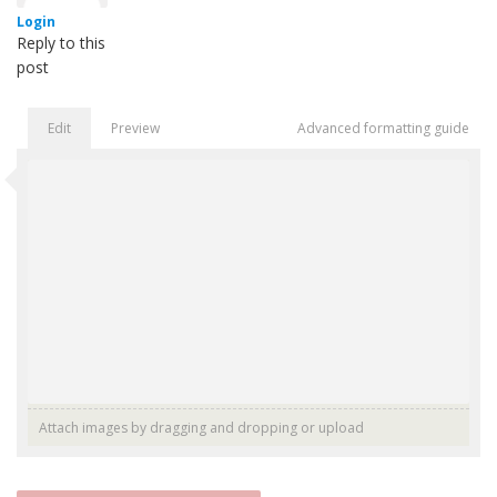
Login
Reply to this
post
Edit
Preview
Advanced formatting guide
Attach images by dragging and dropping or
upload