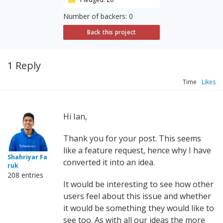
Number of backers: 0
Back this project
1 Reply
Time
Likes
Hi Ian,
Thank you for your post. This seems
like a feature request, hence why I have
Shahriyar Fa
converted it into an idea.
ruk
208 entries
It would be interesting to see how other
users feel about this issue and whether
it would be something they would like to
see too. As with all our ideas the more