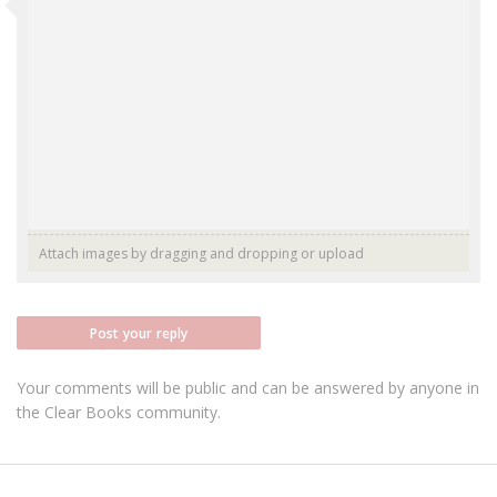
Attach images by dragging and dropping or
upload
Post your reply
Your comments will be public and can be answered by anyone in
the Clear Books community.