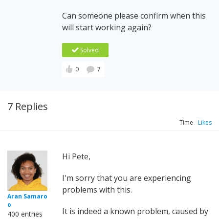
Can someone please confirm when this
will start working again?
Solved
0
7
7 Replies
Time
Likes
Hi Pete,
I'm sorry that you are experiencing
problems with this.
Aran Samaro
o
It is indeed a known problem, caused by
400 entries