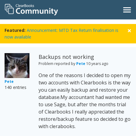
Featured:
Announcement: MTD Tax Return finalisation is
now available
Backups not working
Problem reported by
Pete
10 years ago
One of the reasons I decided to open my
Pete
two accounts with Clearbooks is the way
140 entries
you can easily backup and restore your
database.My accountant had wanted me
to use Sage, but after the months trial
of Clearbooks I really appreciated the
restore/backup feature so decided to go
with clerabooks.