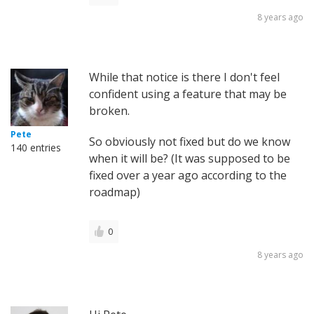
8 years ago
While that notice is there I don't feel
confident using a feature that may be
broken.
Pete
So obviously not fixed but do we know
140 entries
when it will be? (It was supposed to be
fixed over a year ago according to the
roadmap)
0
8 years ago