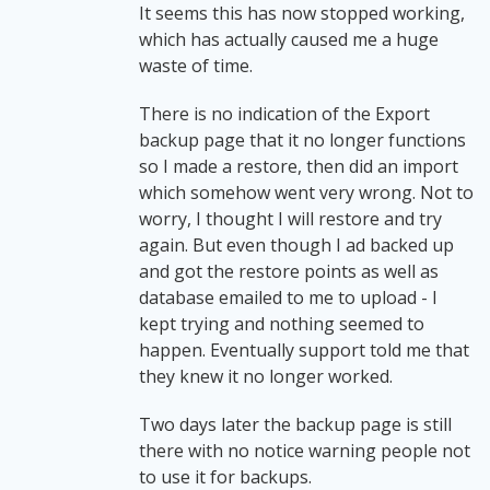
It seems this has now stopped working,
which has actually caused me a huge
waste of time.
There is no indication of the Export
backup page that it no longer functions
so I made a restore, then did an import
which somehow went very wrong. Not to
worry, I thought I will restore and try
again. But even though I ad backed up
and got the restore points as well as
database emailed to me to upload - I
kept trying and nothing seemed to
happen. Eventually support told me that
they knew it no longer worked.
Two days later the backup page is still
there with no notice warning people not
to use it for backups.