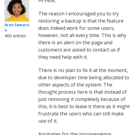
Hi Pete,
The reason I encouraged you to try
restoring a backup is that the feature
Aran Samaro
does indeed work for some users,
o
however, not all every time. This is why
400 entries
there is an alert on the page and
customers are asked to contact us if
they need help with it.
There is no plan to fix it at the moment,
due to developer time being allocated to
other aspects of the system. The
thought process here is that instead of
just removing it completely because of
this, it is best to leave it there as it might
frustrate the users who can still make
use of it.
Apologies for the inconvenience.