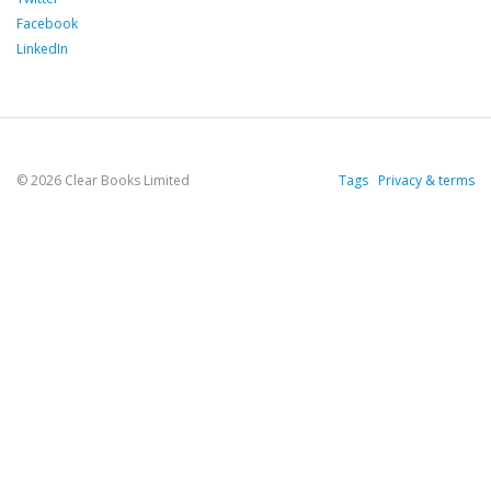
Facebook
LinkedIn
© 2026 Clear Books Limited
Tags
Privacy & terms