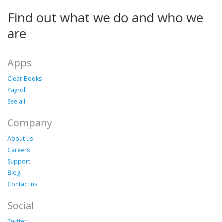
Find out what we do and who we
are
Apps
Clear Books
Payroll
See all
Company
About us
Careers
Support
Blog
Contact us
Social
Twitter