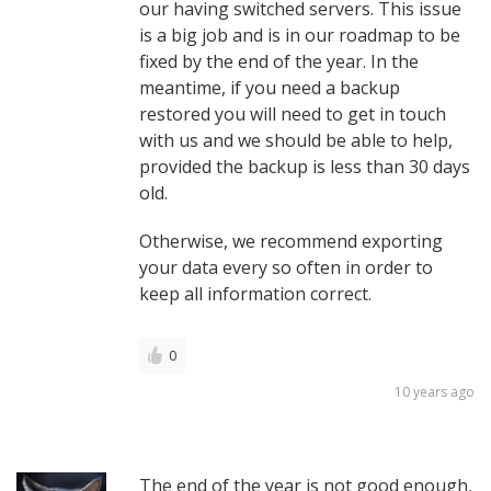
our having switched servers. This issue
is a big job and is in our roadmap to be
fixed by the end of the year. In the
meantime, if you need a backup
restored you will need to get in touch
with us and we should be able to help,
provided the backup is less than 30 days
old.
Otherwise, we recommend exporting
your data every so often in order to
keep all information correct.
0
10 years ago
The end of the year is not good enough,