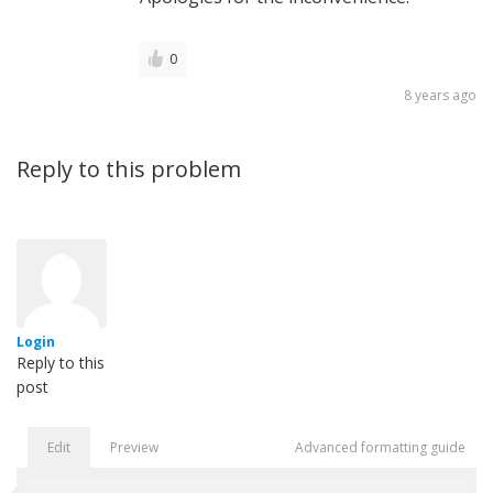
0
8 years ago
Reply to this problem
Login
Reply to this
post
Edit
Preview
Advanced formatting guide