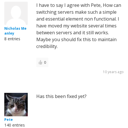
I have to say I agree with Pete, How can
switching servers make such a simple
and essential element non functional. I
have moved my website several times
Nicholas Me
between servers and it still works.
anley
8 entries
Maybe you should fix this to maintain
credibility.
0
10 years ago
Has this been fixed yet?
Pete
140 entries