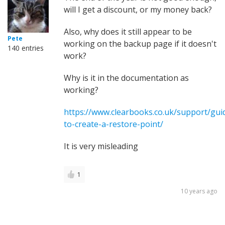
will I get a discount, or my money back?
Also, why does it still appear to be
Pete
working on the backup page if it doesn't
140 entries
work?
Why is it in the documentation as
working?
https://www.clearbooks.co.uk/support/gu
to-create-a-restore-point/
It is very misleading
1
10 years ago