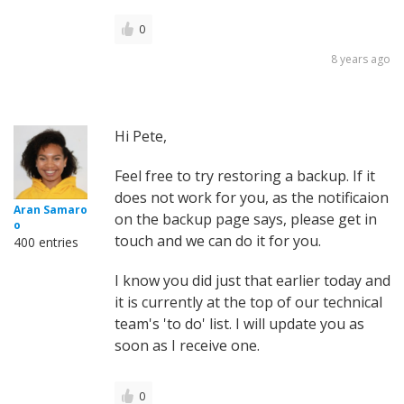
0
8 years ago
Hi Pete,
Feel free to try restoring a backup. If it
does not work for you, as the notificaion
Aran Samaro
on the backup page says, please get in
o
touch and we can do it for you.
400 entries
I know you did just that earlier today and
it is currently at the top of our technical
team's 'to do' list. I will update you as
soon as I receive one.
0