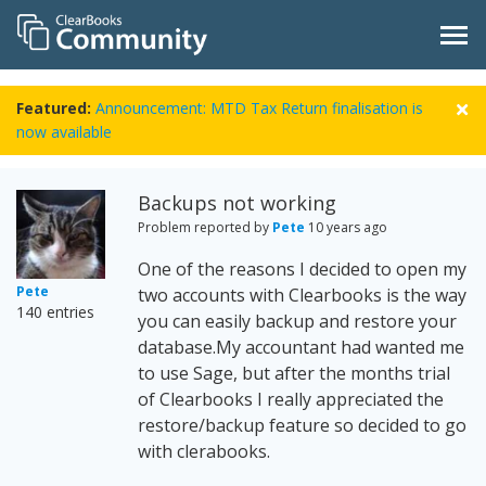
Featured:
Announcement: MTD Tax Return finalisation is
now available
Backups not working
Problem reported by
Pete
10 years ago
One of the reasons I decided to open my
Pete
two accounts with Clearbooks is the way
140 entries
you can easily backup and restore your
database.My accountant had wanted me
to use Sage, but after the months trial
of Clearbooks I really appreciated the
restore/backup feature so decided to go
with clerabooks.