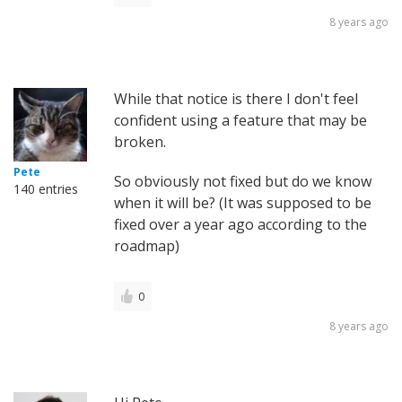
8 years ago
While that notice is there I don't feel
confident using a feature that may be
broken.
Pete
So obviously not fixed but do we know
140 entries
when it will be? (It was supposed to be
fixed over a year ago according to the
roadmap)
0
8 years ago