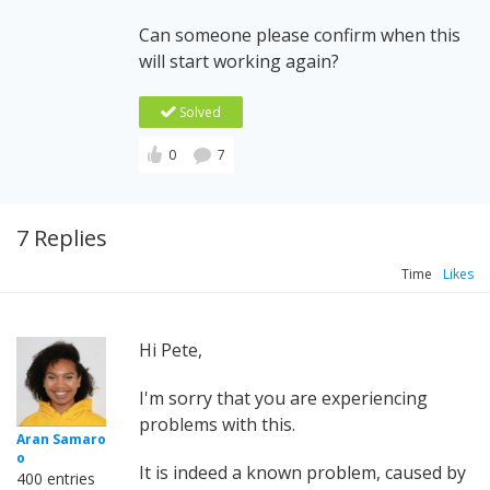
Can someone please confirm when this
will start working again?
Solved
0
7
7 Replies
Time
Likes
Hi Pete,
I'm sorry that you are experiencing
problems with this.
Aran Samaro
o
It is indeed a known problem, caused by
400 entries