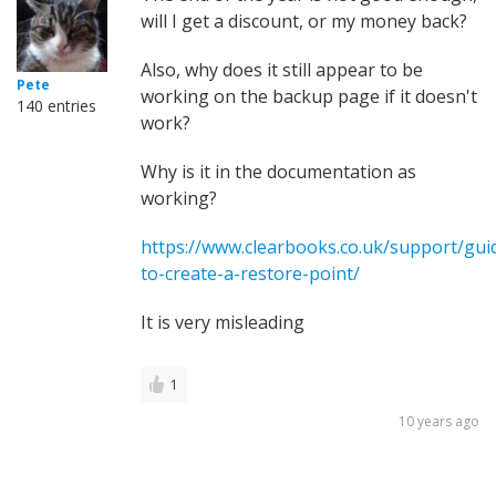
will I get a discount, or my money back?
Also, why does it still appear to be
Pete
working on the backup page if it doesn't
140 entries
work?
Why is it in the documentation as
working?
https://www.clearbooks.co.uk/support/gu
to-create-a-restore-point/
It is very misleading
1
10 years ago