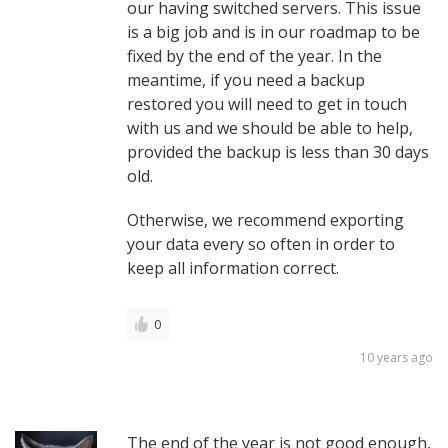
our having switched servers. This issue
is a big job and is in our roadmap to be
fixed by the end of the year. In the
meantime, if you need a backup
restored you will need to get in touch
with us and we should be able to help,
provided the backup is less than 30 days
old.
Otherwise, we recommend exporting
your data every so often in order to
keep all information correct.
0
10 years ago
The end of the year is not good enough,