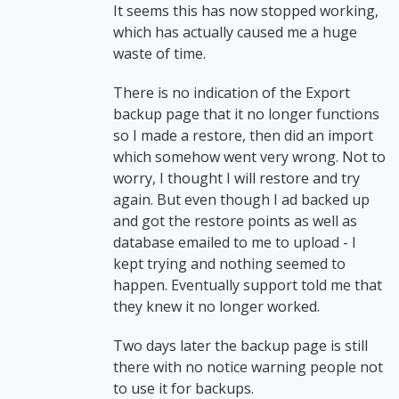
It seems this has now stopped working,
which has actually caused me a huge
waste of time.
There is no indication of the Export
backup page that it no longer functions
so I made a restore, then did an import
which somehow went very wrong. Not to
worry, I thought I will restore and try
again. But even though I ad backed up
and got the restore points as well as
database emailed to me to upload - I
kept trying and nothing seemed to
happen. Eventually support told me that
they knew it no longer worked.
Two days later the backup page is still
there with no notice warning people not
to use it for backups.