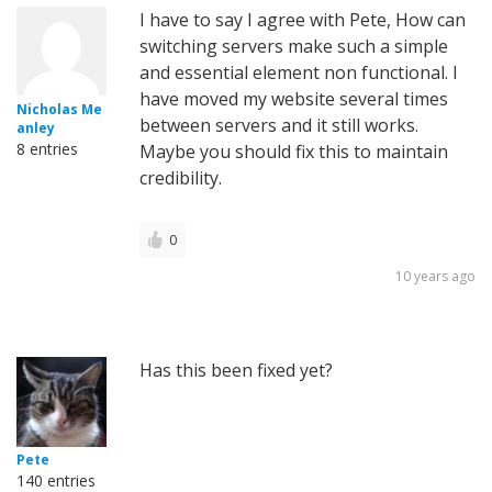
I have to say I agree with Pete, How can
switching servers make such a simple
and essential element non functional. I
have moved my website several times
Nicholas Me
between servers and it still works.
anley
8 entries
Maybe you should fix this to maintain
credibility.
0
10 years ago
Has this been fixed yet?
Pete
140 entries