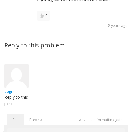
0
8 years ago
Reply to this problem
Login
Reply to this
post
Edit
Preview
Advanced formatting guide