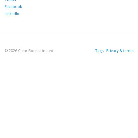
Facebook
LinkedIn
© 2026 Clear Books Limited
Tags
Privacy & terms