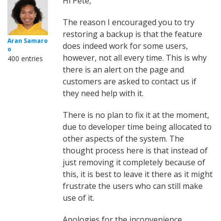
Hi Pete,
The reason I encouraged you to try
restoring a backup is that the feature
Aran Samaro
does indeed work for some users,
o
however, not all every time. This is why
400 entries
there is an alert on the page and
customers are asked to contact us if
they need help with it.
There is no plan to fix it at the moment,
due to developer time being allocated to
other aspects of the system. The
thought process here is that instead of
just removing it completely because of
this, it is best to leave it there as it might
frustrate the users who can still make
use of it.
Apologies for the inconvenience.