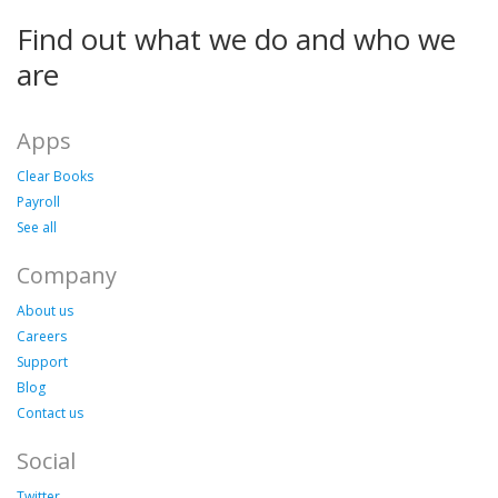
Find out what we do and who we
are
Apps
Clear Books
Payroll
See all
Company
About us
Careers
Support
Blog
Contact us
Social
Twitter