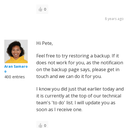
0
8 years ago
Hi Pete,
Feel free to try restoring a backup. If it
does not work for you, as the notificaion
Aran Samaro
on the backup page says, please get in
o
touch and we can do it for you.
400 entries
I know you did just that earlier today and
it is currently at the top of our technical
team's 'to do' list. I will update you as
soon as I receive one.
0