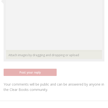
Attach images by dragging and dropping or
upload
Post your reply
Your comments will be public and can be answered by anyone in
the Clear Books community.