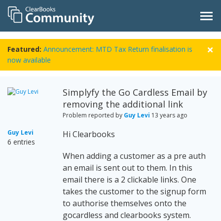
Featured:
Announcement: MTD Tax Return finalisation is
now available
Simplyfy the Go Cardless Email by
removing the additional link
Problem reported by
Guy Levi
13 years ago
Guy Levi
Hi Clearbooks
6 entries
When adding a customer as a pre auth
an email is sent out to them. In this
email there is a 2 clickable links. One
takes the customer to the signup form
to authorise themselves onto the
gocardless and clearbooks system.