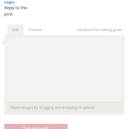
Login
Reply to this
post
Edit
Preview
Advanced formatting guide
Attach images by dragging and dropping or
upload
Post your reply