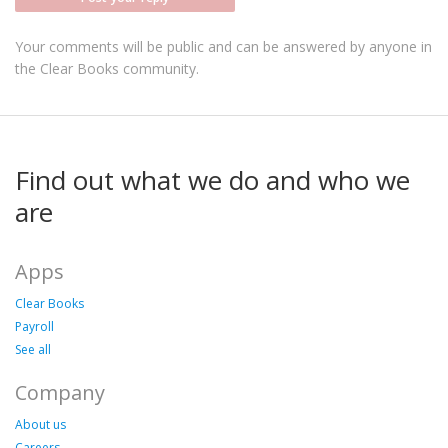
Your comments will be public and can be answered by anyone in
the Clear Books community.
Find out what we do and who we
are
Apps
Clear Books
Payroll
See all
Company
About us
Careers