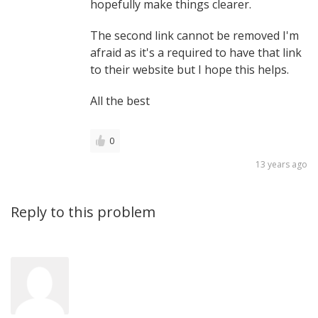
hopefully make things clearer.
The second link cannot be removed I'm
afraid as it's a required to have that link
to their website but I hope this helps.
All the best
0
13 years ago
Reply to this problem