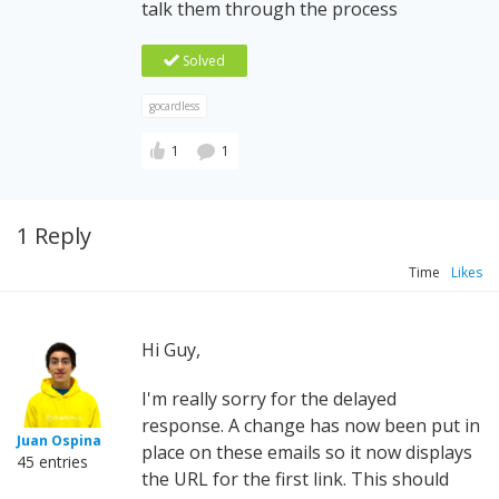
talk them through the process
Solved
gocardless
1
1
1 Reply
Time
Likes
Hi Guy,
I'm really sorry for the delayed
response. A change has now been put in
Juan Ospina
place on these emails so it now displays
45 entries
the URL for the first link. This should