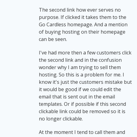
The second link how ever serves no
purpose. If clicked it takes them to the
Go Cardless homepage. And a mention
of buying hosting on their homepage
can be seen.
I've had more then a few customers click
the second link and in the confusion
wonder why I am trying to sell them
hosting. So this is a problem for me. I
know it's just the customers mistake but
it would be good if we could edit the
email that is sent out in the email
templates. Or if possible if this second
clickable link could be removed so it is
no longer clickable.
At the moment I tend to call them and