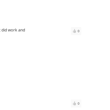
t did work and
0
0