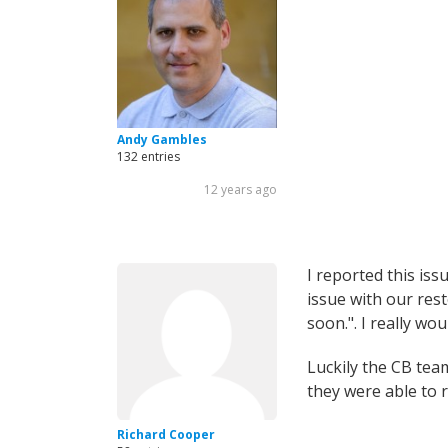
Andy Gambles
132 entries
12 years ago
I reported this iss
issue with our res
soon.". I really wo
Luckily the CB tea
they were able to r
Richard Cooper