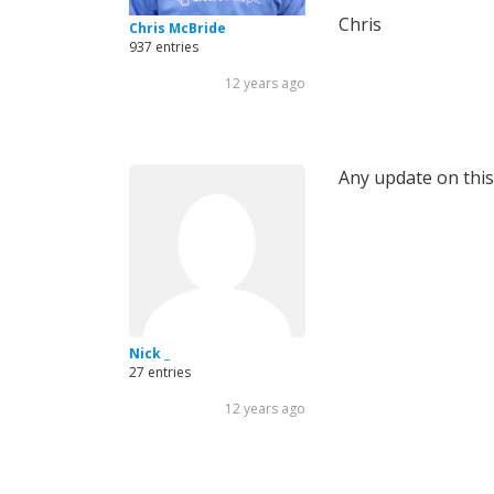
Chris
Chris McBride
937 entries
12 years ago
Any update on this? 
Nick _
27 entries
12 years ago