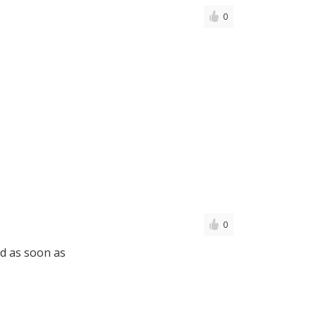
0
0
d as soon as