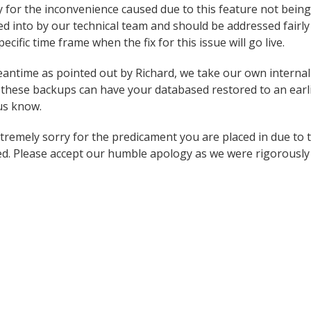
y for the inconvenience caused due to this feature not being 
oked into by our technical team and should be addressed fairl
ecific time frame when the fix for this issue will go live.
antime as pointed out by Richard, we take our own internal
these backups can have your databased restored to an earlie
 us know.
tremely sorry for the predicament you are placed in due to t
d. Please accept our humble apology as we were rigorously t