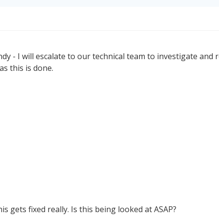
y - I will escalate to our technical team to investigate and re
s this is done.
is gets fixed really. Is this being looked at ASAP?