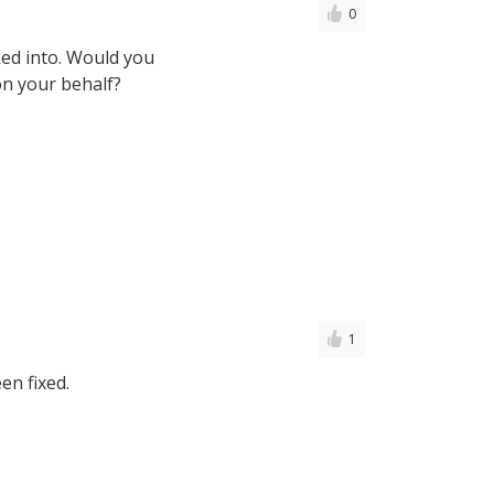
0
oked into. Would you
on your behalf?
1
en fixed.