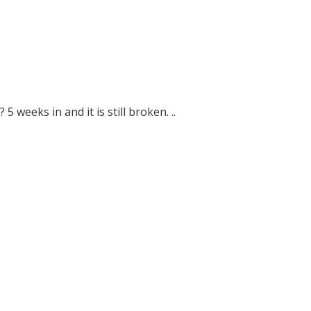
5 weeks in and it is still broken. ..