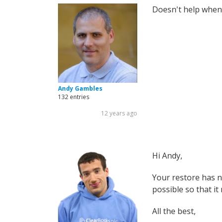
Doesn't help when 
Andy Gambles
132 entries
12 years ago
Hi Andy,
Your restore has n
possible so that it 
All the best,