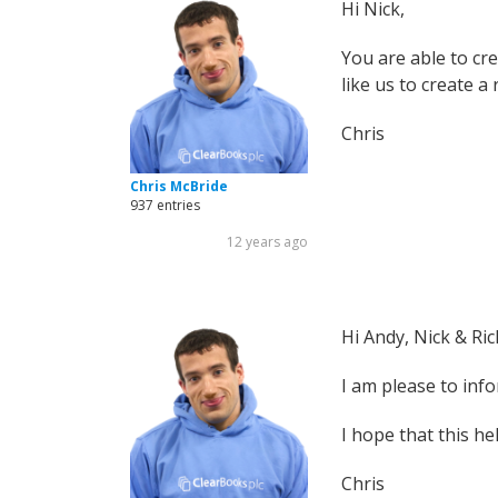
Hi Nick,
You are able to cre
like us to create a
Chris
Chris McBride
937 entries
12 years ago
Hi Andy, Nick & Ric
I am please to inf
I hope that this he
Chris