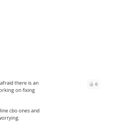
afraid there is an
0
rking on fixing
fline cbo ones and
worrying.