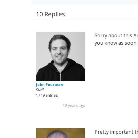
10 Replies
Sorry about this And
you know as soon a
John Fouracre
Staff
1749 entries
12 years ago
Pretty important th