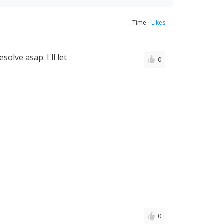
Time
Likes
solve asap. I'll let
0
0