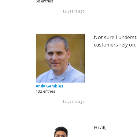
58 entries
12 years ago
Not sure I underst
customers rely on.
Andy Gambles
132 entries
12 years ago
Hi all,