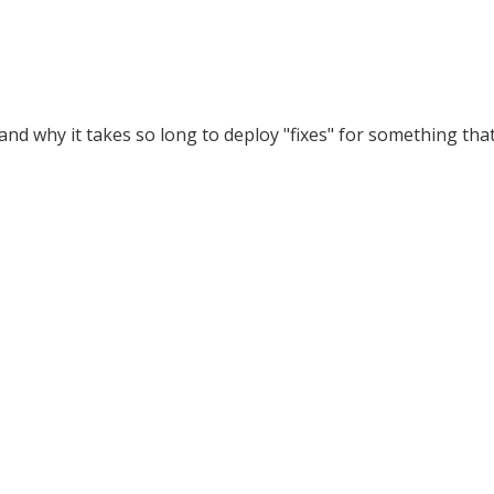
and why it takes so long to deploy "fixes" for something tha