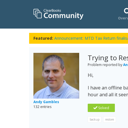
Over
Featured:
Announcement: MTD Tax Return finalisa
Trying to Re
Problem reported by
An
Hi,
I have an offline ba
hour and all it se
Andy Gambles
132 entries
Solved
backup
restore