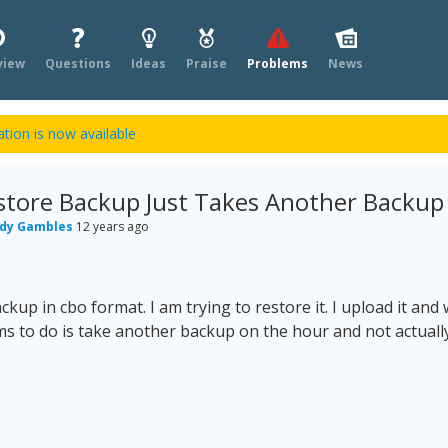
view
Questions
Ideas
Praise
Problems
News
tion is now available
store Backup Just Takes Another Backup
dy Gambles
12 years ago
ckup in cbo format. I am trying to restore it. I upload it and w
ems to do is take another backup on the hour and not actually