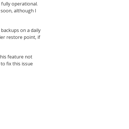
fully operational.
y soon, although I
 backups on a daily
r restore point, if
his feature not
o fix this issue