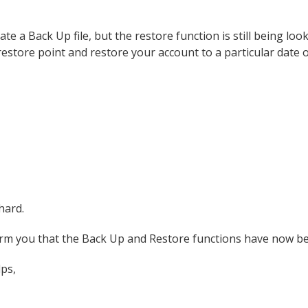
ate a Back Up file, but the restore function is still being lo
 restore point and restore your account to a particular date 
hard.
orm you that the Back Up and Restore functions have now be
lps,