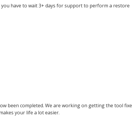
you have to wait 3+ days for support to perform a restore
ow been completed. We are working on getting the tool fixe
makes your life a lot easier.