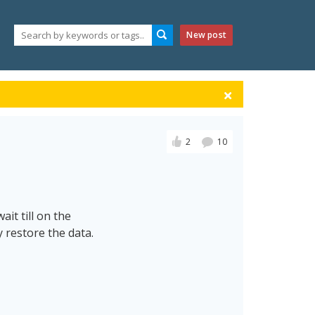
New post
2
10
ait till on the
 restore the data.