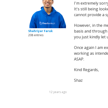
I'm extremely sorr
It's still being lo
cannot provide a sp
However, in the me
basis and through 
Shahriyar Faruk
208 entries
you just kindly let
Once again I am ex
working as intende
ASAP.
Kind Regards,
Shaz
12 years ago