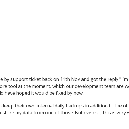
ue by support ticket back on 11th Nov and got the reply "I'm 
tore tool at the moment, which our development team are wo
uld have hoped it would be fixed by now.
m keep their own internal daily backups in addition to the of
estore my data from one of those. But even so, this is very 