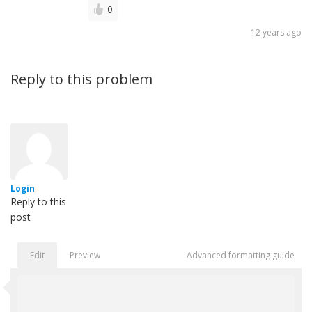
0
12 years ago
Reply to this problem
Login
Reply to this
post
Edit
Preview
Advanced formatting guide