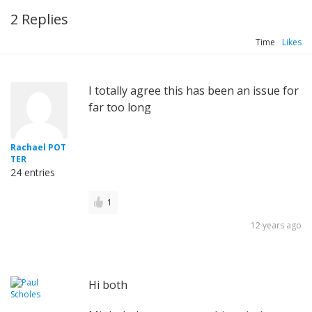
2 Replies
Time
Likes
I totally agree this has been an issue for
far too long
Rachael POT
TER
24 entries
1
12 years ago
Hi both