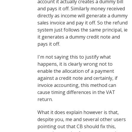
account it actually creates a dummy bill
and pays it off. Similarly money received
directly as income will generate a dummy
sales invoice and pay it off. So the refund
system just follows the same principal, ie
it generates a dummy credit note and
pays it off.
I'm not saying this to justify what
happens, it is clearly wrong not to
enable the allocation of a payment
against a credit note and certainly, if
invoice accounting, this method can
cause timing differences in the VAT
return.
What it does explain however is that,
despite you, me and several other users
pointing out that CB should fix this,