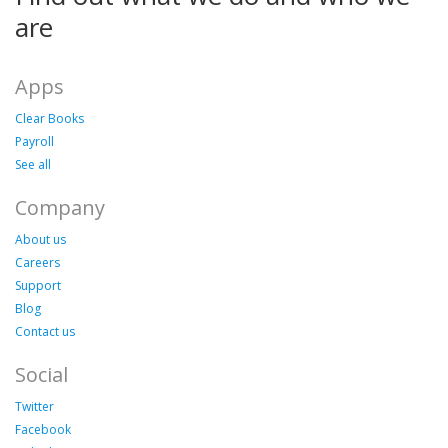
are
Apps
Clear Books
Payroll
See all
Company
About us
Careers
Support
Blog
Contact us
Social
Twitter
Facebook