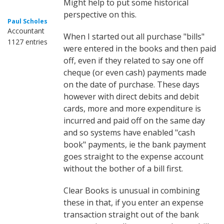
Might help to put some historical
perspective on this.
Paul Scholes
Accountant
When I started out all purchase "bills"
1127 entries
were entered in the books and then paid
off, even if they related to say one off
cheque (or even cash) payments made
on the date of purchase. These days
however with direct debits and debit
cards, more and more expenditure is
incurred and paid off on the same day
and so systems have enabled "cash
book" payments, ie the bank payment
goes straight to the expense account
without the bother of a bill first.
Clear Books is unusual in combining
these in that, if you enter an expense
transaction straight out of the bank