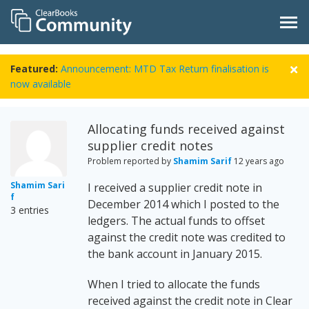
Featured:
Announcement: MTD Tax Return finalisation is
now available
Allocating funds received against
supplier credit notes
Problem reported by
Shamim Sarif
12 years ago
Shamim Sari
I received a supplier credit note in
f
December 2014 which I posted to the
3 entries
ledgers. The actual funds to offset
against the credit note was credited to
the bank account in January 2015.
When I tried to allocate the funds
received against the credit note in Clear