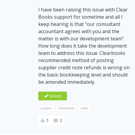
I have been raising this issue with Clear
Books support for sometime and all I
keep hearing is that "our consultant
accountant agrees with you and the
matter is with our development team".
How long does it take the development
team to address this issue. Clearbooks
recommended method of posting
supplier credit note refunds is wrong on
the basic bookkeeping level and should
be amended immediately.
Solved
supplier
CreditNotes
credit
5
2