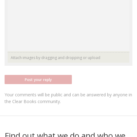
Attach images by dragging and dropping or
upload
Post your reply
Your comments will be public and can be answered by anyone in
the Clear Books community.
Find out what we do and who we