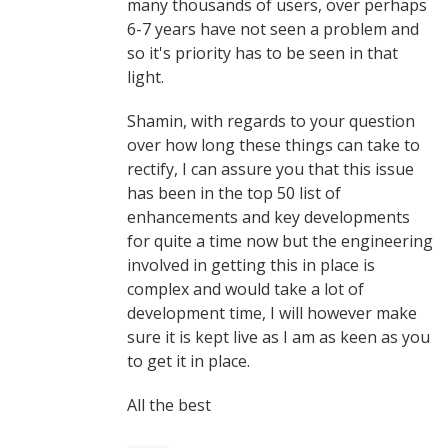
many thousands of users, over perhaps
6-7 years have not seen a problem and
so it's priority has to be seen in that
light.
Shamin, with regards to your question
over how long these things can take to
rectify, I can assure you that this issue
has been in the top 50 list of
enhancements and key developments
for quite a time now but the engineering
involved in getting this in place is
complex and would take a lot of
development time, I will however make
sure it is kept live as I am as keen as you
to get it in place.
All the best