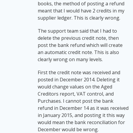
books, the method of posting a refund
meant that I would have 2 credits in my
supplier ledger. This is clearly wrong.
The support team said that I had to
delete the previous credit note, then
post the bank refund which will create
an automatic credit note. This is also
clearly wrong on many levels.
First the credit note was received and
posted in December 2014. Deleting it
would change values on the Aged
Creditors report, VAT control, and
Purchases. I cannot post the bank
refund in December 14 as it was received
in January 2015, and posting it this way
would mean the bank reconciliation for
December would be wrong.