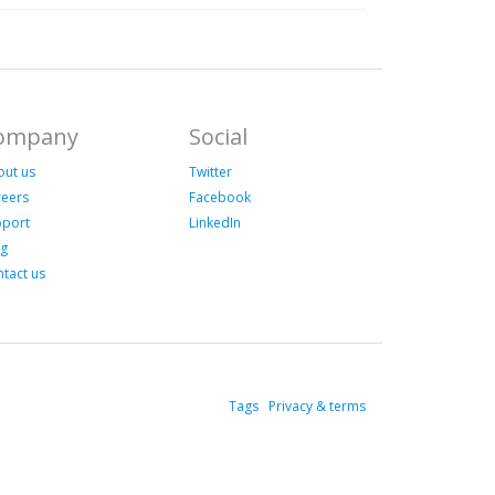
ompany
Social
out us
Twitter
reers
Facebook
pport
LinkedIn
og
tact us
Tags
Privacy & terms