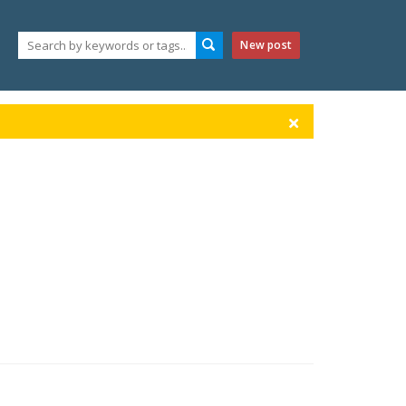
New post