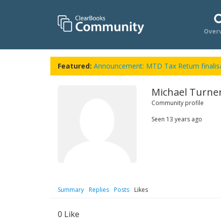
Over
Featured:
Announcement: MTD Tax Return finalisa
Michael Turne
Community profile
Seen
13 years ago
Summary
Replies
Posts
Likes
0
Like