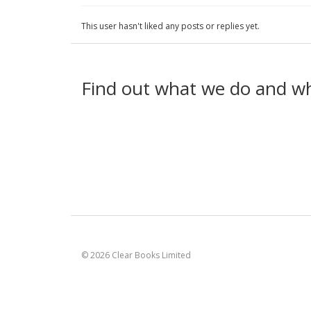
This user hasn't liked any posts or replies yet.
Find out what we do and w
© 2026 Clear Books Limited