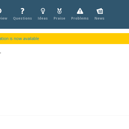
view
Questions
Ideas
Praise
Problems
News
tion is now available
r