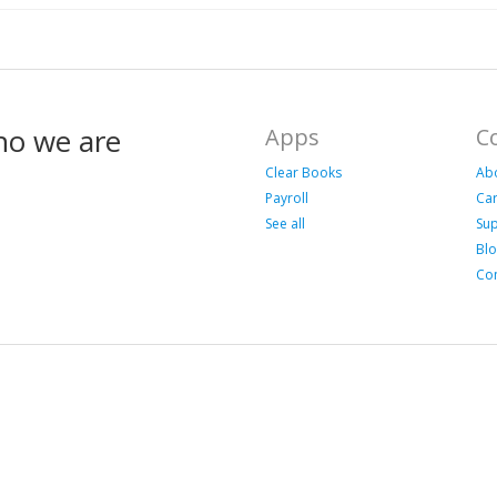
ho we are
Apps
C
Clear Books
Ab
Payroll
Ca
See all
Su
Bl
Con