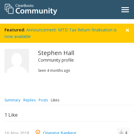
Featured:
Announcement: MTD Tax Return finalisation is
now available
Stephen Hall
Community profile
Seen
4 months ago
Summary
Replies
Posts
Likes
1
Like
16 Nov 2018
Opening Banking
4