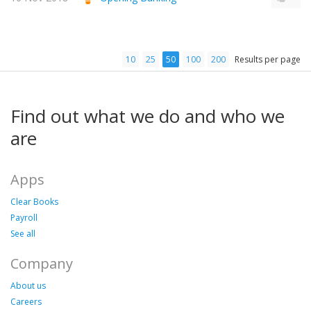
10
25
50
100
200
Results per page
Find out what we do and who we
are
Apps
Clear Books
Payroll
See all
Company
About us
Careers