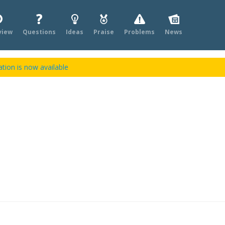
view
Questions
Ideas
Praise
Problems
News
tion is now available