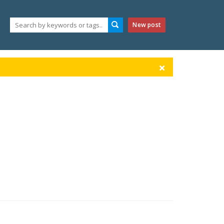
New post