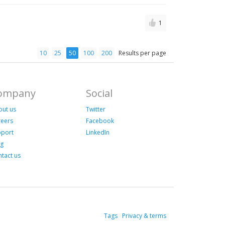
1
10
25
50
100
200
Results per page
ompany
Social
out us
Twitter
reers
Facebook
pport
LinkedIn
og
tact us
Tags
Privacy & terms