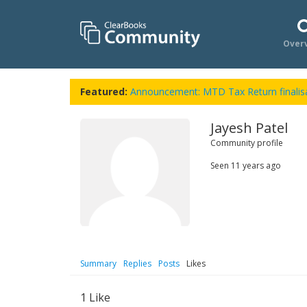
Over
Featured:
Announcement: MTD Tax Return finalisa
Jayesh Patel
Community profile
Seen
11 years ago
Summary
Replies
Posts
Likes
1
Like