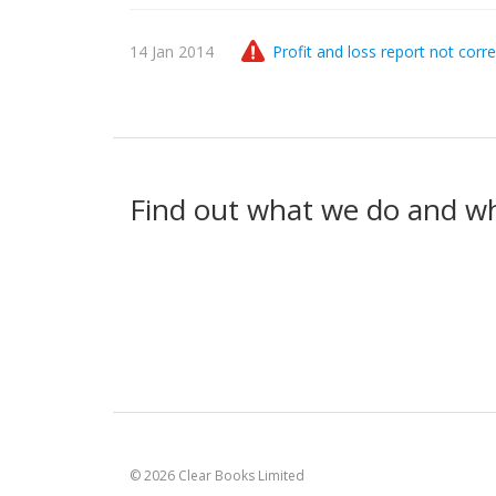
14 Jan 2014
Profit and loss report not corre
Find out what we do and w
© 2026 Clear Books Limited