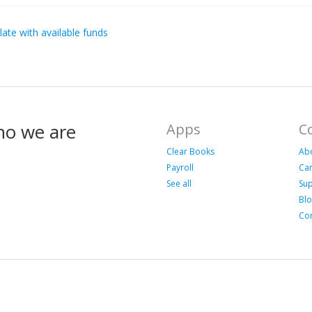
late with available funds
ho we are
Apps
C
Clear Books
Ab
Payroll
Ca
See all
Su
Bl
Con