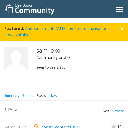
Featured:
Announcement: MTD Tax Return finalisation is
now available
sam loko
Community profile
Seen
15 years ago
Summary
Replies
Posts
Likes
1
Post
Likes
Newest
24 Jan 2012
google contacts sync
19