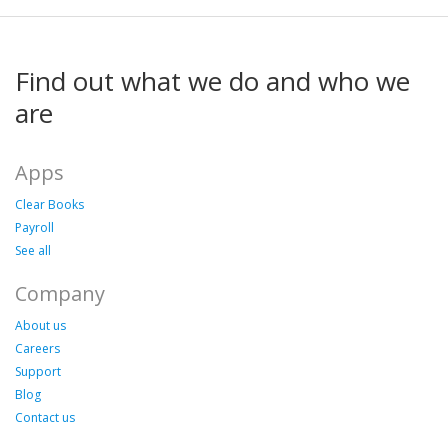
Find out what we do and who we
are
Apps
Clear Books
Payroll
See all
Company
About us
Careers
Support
Blog
Contact us