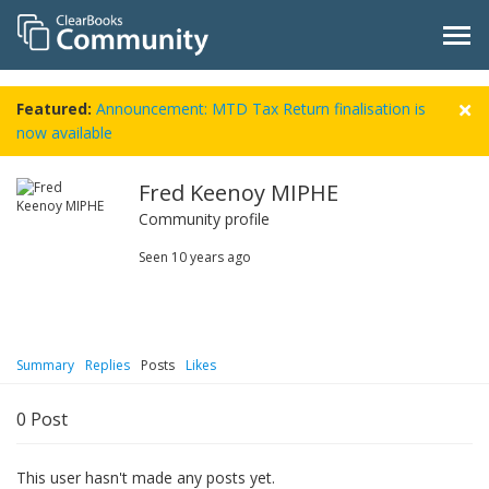
Featured:
Announcement: MTD Tax Return finalisation is
now available
Fred Keenoy MIPHE
Community profile
Seen
10 years ago
Summary
Replies
Posts
Likes
0
Post
This user hasn't made any posts yet.