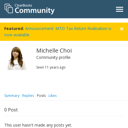
Featured:
Announcement: MTD Tax Return finalisation is
now available
Michelle Choi
Community profile
Seen
11 years ago
Summary
Replies
Posts
Likes
0
Post
This user hasn't made any posts yet.