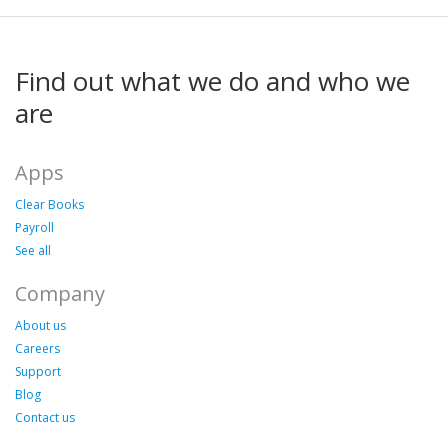
Find out what we do and who we
are
Apps
Clear Books
Payroll
See all
Company
About us
Careers
Support
Blog
Contact us