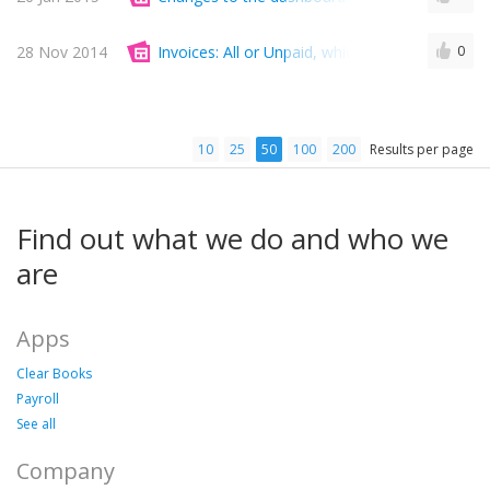
28 Nov 2014
Invoices: All or Unpaid, which is more importan
0
10
25
50
100
200
Results per page
Find out what we do and who we
are
Apps
Clear Books
Payroll
See all
Company