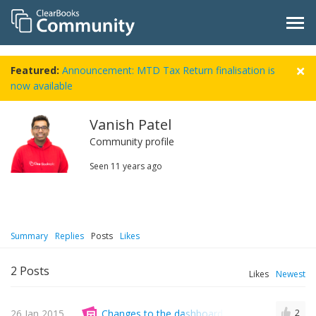
Featured:
Announcement: MTD Tax Return finalisation is
now available
Vanish Patel
Community profile
Seen
11 years ago
Summary
Replies
Posts
Likes
2
Posts
Likes
Newest
26 Jan 2015
Changes to the dashboard update
2