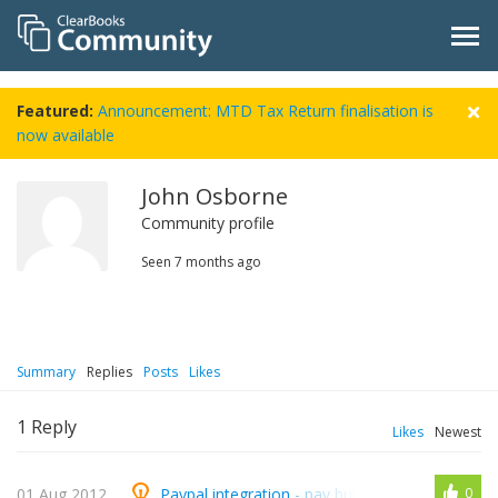
Featured:
Announcement: MTD Tax Return finalisation is
now available
John Osborne
Community profile
Seen
7 months ago
Summary
Replies
Posts
Likes
1
Reply
Likes
Newest
01 Aug 2012
Paypal integration - pay button on invoices
0