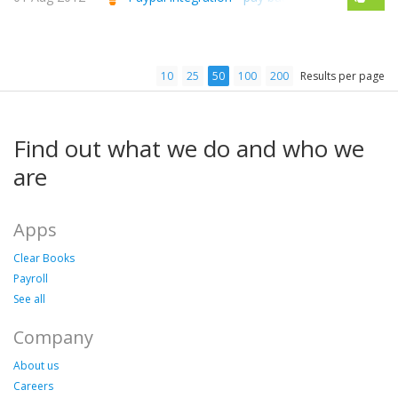
10
25
50
100
200
Results per page
Find out what we do and who we
are
Apps
Clear Books
Payroll
See all
Company
About us
Careers