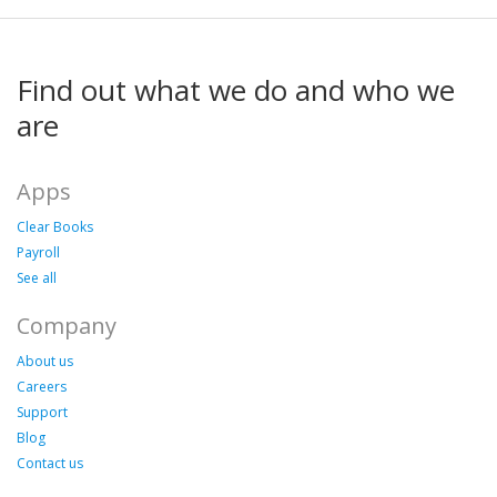
Find out what we do and who we
are
Apps
Clear Books
Payroll
See all
Company
About us
Careers
Support
Blog
Contact us