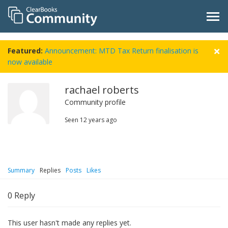
Featured:
Announcement: MTD Tax Return finalisation is
now available
rachael roberts
Community profile
Seen
12 years ago
Summary
Replies
Posts
Likes
0
Reply
This user hasn't made any replies yet.