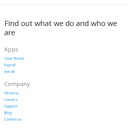
Find out what we do and who we
are
Apps
Clear Books
Payroll
See all
Company
About us
Careers
Support
Blog
Contact us