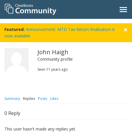
Featured:
Announcement: MTD Tax Return finalisation is
now available
John Haigh
Community profile
Seen
11 years ago
Summary
Replies
Posts
Likes
0
Reply
This user hasn't made any replies yet.