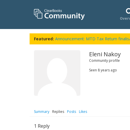
Over
Featured:
Announcement: MTD Tax Return finalisa
Eleni Nakoy
Community profile
Seen
8 years ago
Summary
Replies
Posts
Likes
1
Reply