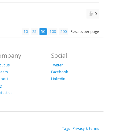
0
10
25
50
100
200
Results per page
ompany
Social
out us
Twitter
reers
Facebook
pport
LinkedIn
og
tact us
Tags
Privacy & terms