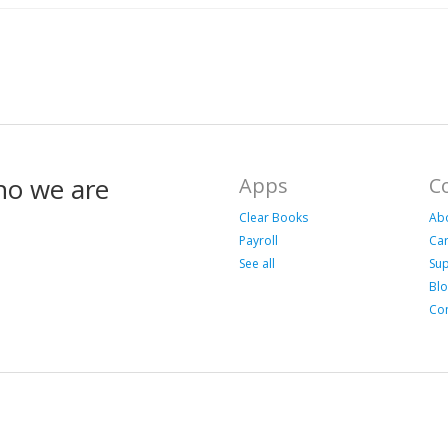
ho we are
Apps
C
Clear Books
Ab
Payroll
Ca
See all
Su
Bl
Con