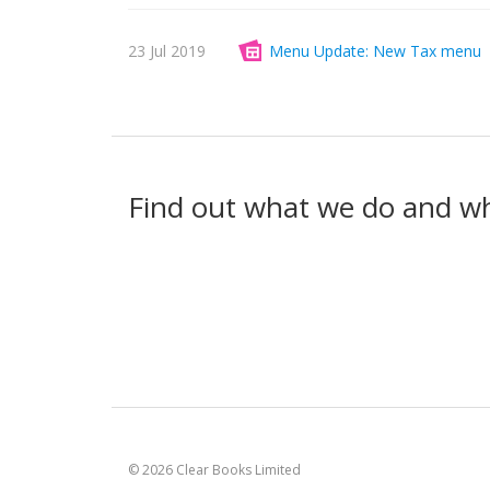
23 Jul 2019
Menu Update: New Tax menu
Find out what we do and w
© 2026 Clear Books Limited