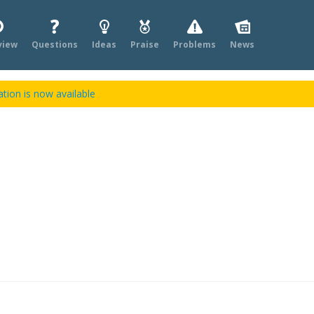
view
Questions
Ideas
Praise
Problems
News
tion is now available