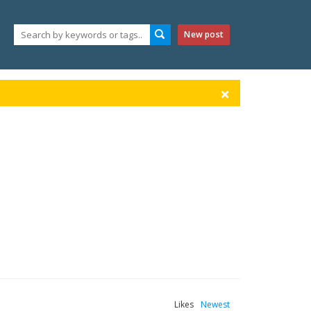
New post
Likes
Newest