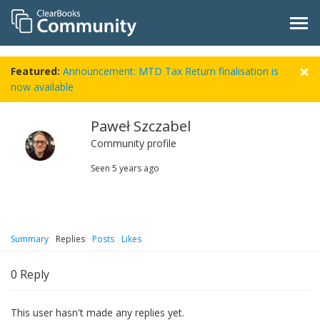
Featured:
Announcement: MTD Tax Return finalisation is
now available
Paweł Szczabel
Community profile
Seen
5 years ago
Summary
Replies
Posts
Likes
0
Reply
This user hasn't made any replies yet.