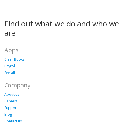
Find out what we do and who we
are
Apps
Clear Books
Payroll
See all
Company
About us
Careers
Support
Blog
Contact us