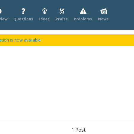
view
Questions
Ideas
Praise
Problems
News
tion is now available
1
Post