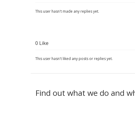
This user hasn't made any replies yet.
0
Like
This user hasn't liked any posts or replies yet.
Find out what we do and w