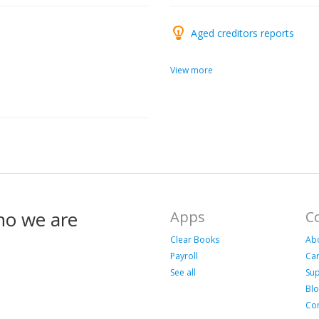
Aged creditors reports
View more
ho we are
Apps
C
Clear Books
Ab
Payroll
Ca
See all
Su
Bl
Con