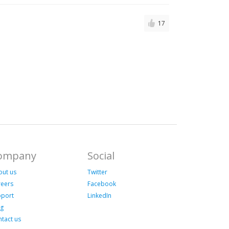
17
ompany
Social
out us
Twitter
reers
Facebook
pport
LinkedIn
og
tact us