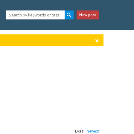
New post
Likes
Newest