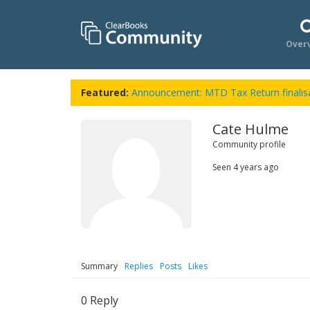
Over
Featured:
Announcement: MTD Tax Return finalisa
Cate Hulme
Community profile
Seen
4 years ago
Summary
Replies
Posts
Likes
0
Reply