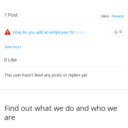
1
Post
Likes
Newest
How do you add an employee for expenses who already exists 
0
View more
0
Like
This user hasn't liked any posts or replies yet.
Find out what we do and who we
are