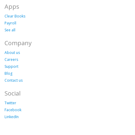
Apps
Clear Books
Payroll
See all
Company
About us
Careers
Support
Blog
Contact us
Social
Twitter
Facebook
LinkedIn