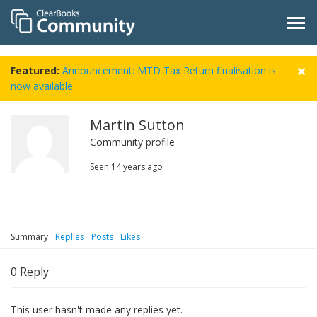
Featured:
Announcement: MTD Tax Return finalisation is
now available
Martin Sutton
Community profile
Seen
14 years ago
Summary
Replies
Posts
Likes
0
Reply
This user hasn't made any replies yet.