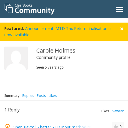
Featured:
Announcement: MTD Tax Return finalisation is
now available
Carole Holmes
Community profile
Seen
5 years ago
Summary
Replies
Posts
Likes
1
Reply
Likes
Newest
Open Payroll - better YTD input method required
0