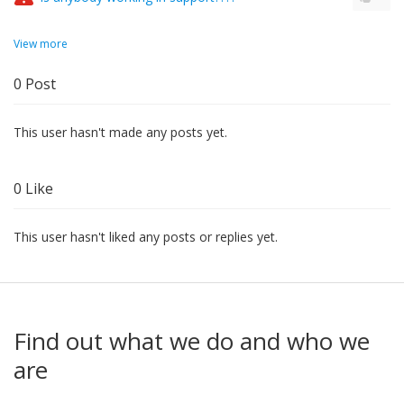
View more
0
Post
This user hasn't made any posts yet.
0
Like
This user hasn't liked any posts or replies yet.
Find out what we do and who we
are