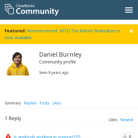
Featured:
Announcement: MTD Tax Return finalisation is
now available
Daniel Burnley
Community profile
Seen
8 years ago
Summary
Replies
Posts
Likes
1
Reply
Likes
Newest
Is anybody working in support????
0