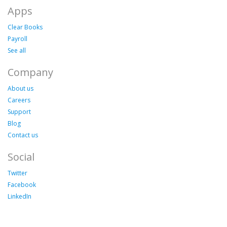
Apps
Clear Books
Payroll
See all
Company
About us
Careers
Support
Blog
Contact us
Social
Twitter
Facebook
LinkedIn