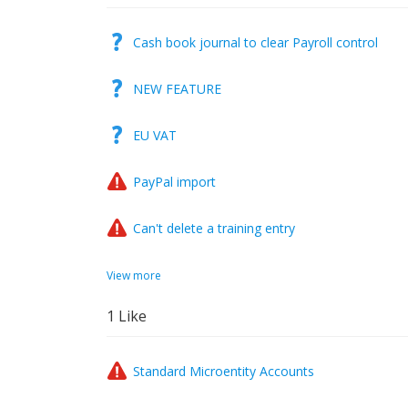
Cash book journal to clear Payroll control
NEW FEATURE
EU VAT
PayPal import
Can't delete a training entry
View more
1
Like
Standard Microentity Accounts