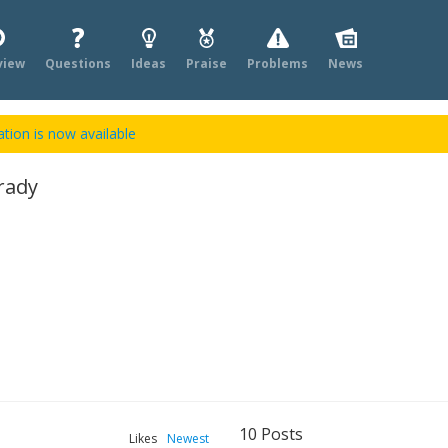
view
Questions
Ideas
Praise
Problems
News
tion is now available
rady
10
Posts
Likes
Newest