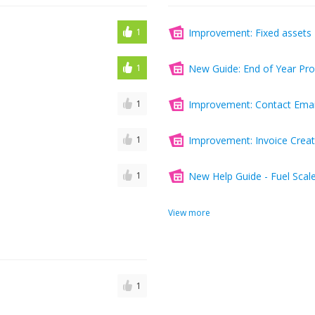
1
Improvement: Fixed assets 
1
New Guide: End of Year Pr
1
Improvement: Contact Email
1
Improvement: Invoice Creat
1
New Help Guide - Fuel Scal
View more
1