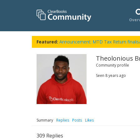
Over
Featured:
Announcement: MTD Tax Return finalisa
Theolonious B
Community profile
Seen
8 years ago
Summary
Replies
Posts
Likes
309
Replies