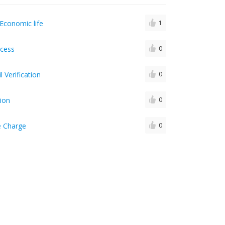
Economic life
1
ocess
0
 Verification
0
ion
0
e Charge
0