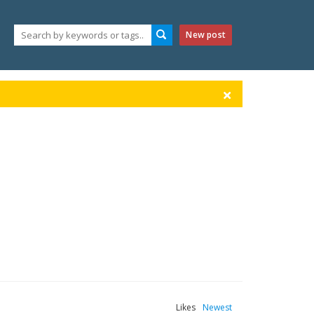
New post
Likes
Newest