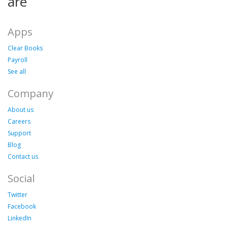
are
Apps
Clear Books
Payroll
See all
Company
About us
Careers
Support
Blog
Contact us
Social
Twitter
Facebook
LinkedIn