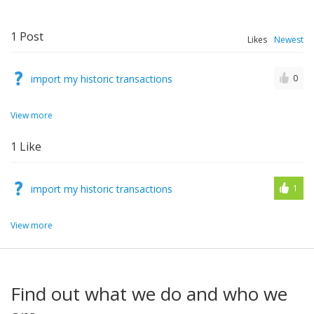
1
Post
Likes
Newest
import my historic transactions
0
View more
1
Like
import my historic transactions
1
View more
Find out what we do and who we