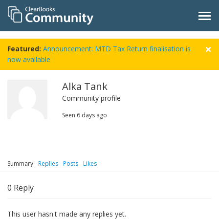
Featured:
Announcement: MTD Tax Return finalisation is
now available
Alka Tank
Community profile
Seen
6 days ago
Summary
Replies
Posts
Likes
0
Reply
This user hasn't made any replies yet.