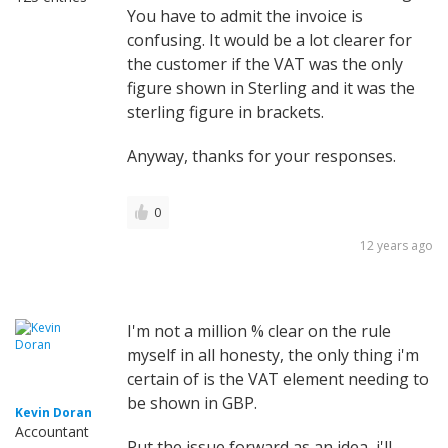
You have to admit the invoice is
confusing. It would be a lot clearer for
the customer if the VAT was the only
figure shown in Sterling and it was the
sterling figure in brackets.
Anyway, thanks for your responses.
0
12 years ago
I'm not a million % clear on the rule
myself in all honesty, the only thing i'm
certain of is the VAT element needing to
be shown in GBP.
Kevin Doran
Accountant
Put the issue forward as an idea, i'll