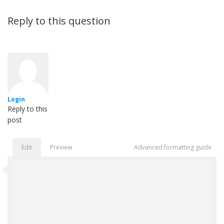
Reply to this question
Login
Reply to this
post
Edit
Preview
Advanced formatting guide