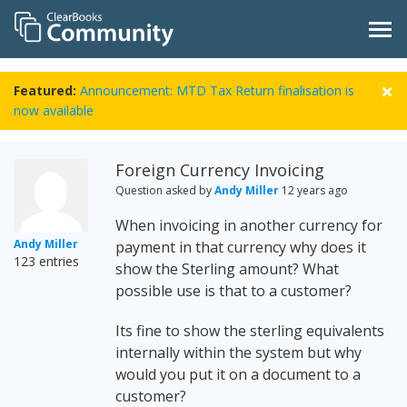
Featured:
Announcement: MTD Tax Return finalisation is
now available
Foreign Currency Invoicing
Question asked by
Andy Miller
12 years ago
When invoicing in another currency for
Andy Miller
payment in that currency why does it
123 entries
show the Sterling amount? What
possible use is that to a customer?
Its fine to show the sterling equivalents
internally within the system but why
would you put it on a document to a
customer?