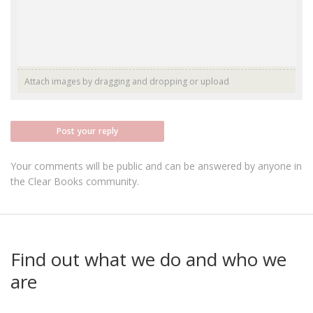
Attach images by dragging and dropping or
upload
Post your reply
Your comments will be public and can be answered by anyone in
the Clear Books community.
Find out what we do and who we
are