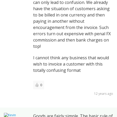
can only lead to confusion. We already
have the situation of customers asking
to be billed in one currency and then
paying in another without
encouragement from the invoice. Such
errors turn out expensive with penal FX
commission and then bank charges on
top!
I cannot think any business that would
wish to invoice a customer with this
totally confusing format
0
12 years ago
Goods are fairly simple. The basic rule of