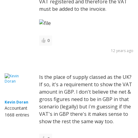
VAT registered and therefore the VAT
must be added to the invoice.
0
12 years ago
Is the place of supply classed as the UK?
If so, it's a requirement to show the VAT
amount in GBP. I don't believe the net &
gross figures need to be in GBP in that
Kevin Doran
scenario (legally) but i'm guessing if the
Accountant
VAT's in GBP there's it makes sense to
1668 entries
show the rest the same way too.