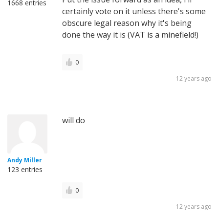
1668 entries
certainly vote on it unless there's some
obscure legal reason why it's being
done the way it is (VAT is a minefield!)
0
12 years ago
will do
Andy Miller
123 entries
0
12 years ago