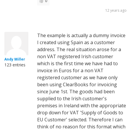
0
12 years ago
The example is actually a dummy invoice
I created using Spain as a customer
address. The real situation arose for a
non VAT registered Irish customer
Andy Miller
which is the first time we have had to
123 entries
invoice in Euros for a non VAT
registered customer as we have only
been using ClearBooks for invoicing
since June 1st. The goods had been
supplied to the Irish customer's
premises in Ireland with the appropriate
drop down for VAT 'Supply of Goods to
EU Customer' selected. Therefore I can
think of no reason for this format which