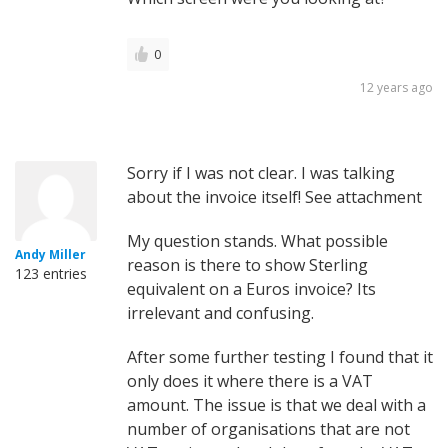
0
12 years ago
Sorry if I was not clear. I was talking
about the invoice itself! See attachment
My question stands. What possible
Andy Miller
reason is there to show Sterling
123 entries
equivalent on a Euros invoice? Its
irrelevant and confusing.
After some further testing I found that it
only does it where there is a VAT
amount. The issue is that we deal with a
number of organisations that are not