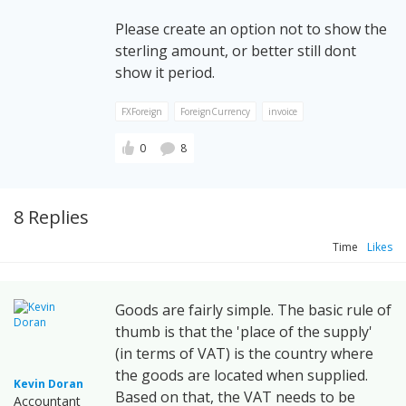
Please create an option not to show the
sterling amount, or better still dont
show it period.
FXForeign
ForeignCurrency
invoice
0
8
8 Replies
Time
Likes
Goods are fairly simple. The basic rule of
thumb is that the 'place of the supply'
(in terms of VAT) is the country where
the goods are located when supplied.
Kevin Doran
Based on that, the VAT needs to be
Accountant