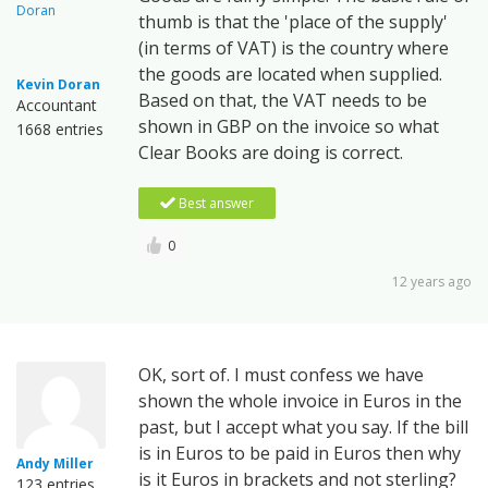
thumb is that the 'place of the supply'
(in terms of VAT) is the country where
the goods are located when supplied.
Kevin Doran
Based on that, the VAT needs to be
Accountant
shown in GBP on the invoice so what
1668 entries
Clear Books are doing is correct.
Best answer
0
12 years ago
OK, sort of. I must confess we have
shown the whole invoice in Euros in the
past, but I accept what you say. If the bill
is in Euros to be paid in Euros then why
Andy Miller
is it Euros in brackets and not sterling?
123 entries