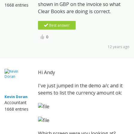
shown in GBP on the invoice so what
1668 entries
Clear Books are doing is correct.
Best answer
0
12 years ago
Hi Andy
I've just jumped in the demo a/c and it
seems to list the currency amount ok:
Kevin Doran
Accountant
1668 entries
Which screen were you looking at?