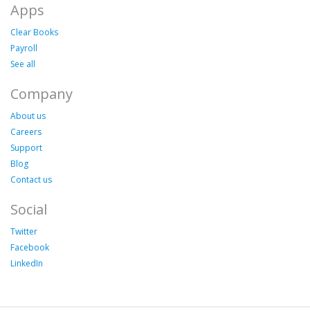
Apps
Clear Books
Payroll
See all
Company
About us
Careers
Support
Blog
Contact us
Social
Twitter
Facebook
LinkedIn