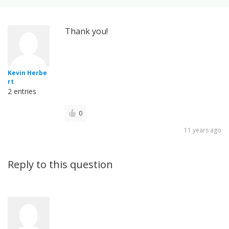
Thank you!
Kevin Herbe
rt
2 entries
0
11 years ago
Reply to this question