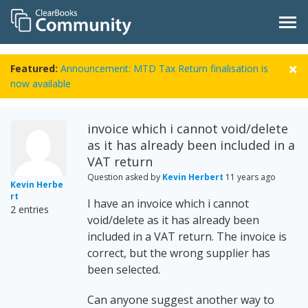
Featured:
Announcement: MTD Tax Return finalisation is
now available
invoice which i cannot void/delete
as it has already been included in a
VAT return
Question asked by
Kevin Herbert
11 years ago
Kevin Herbe
rt
I have an invoice which i cannot
2 entries
void/delete as it has already been
included in a VAT return. The invoice is
correct, but the wrong supplier has
been selected.
Can anyone suggest another way to