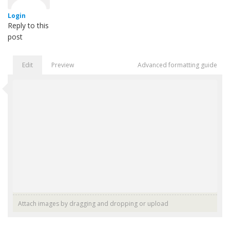
Login
Reply to this
post
Edit
Preview
Advanced formatting guide
Attach images by dragging and dropping or
upload