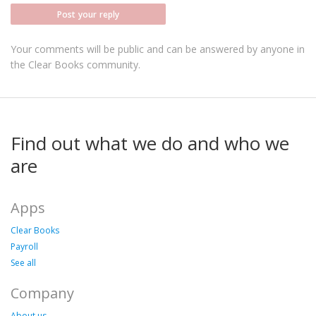
Post your reply
Your comments will be public and can be answered by anyone in
the Clear Books community.
Find out what we do and who we
are
Apps
Clear Books
Payroll
See all
Company
About us