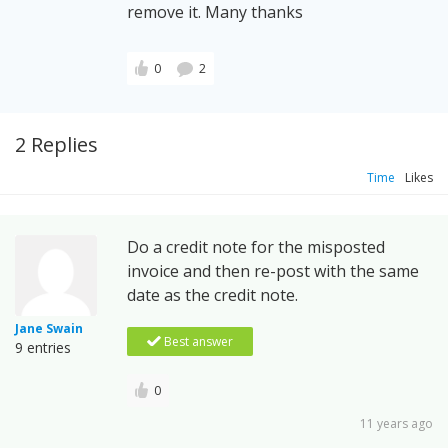
remove it. Many thanks
0
2
2 Replies
Time
Likes
Do a credit note for the misposted
invoice and then re-post with the same
date as the credit note.
Jane Swain
Best answer
9 entries
0
11 years ago