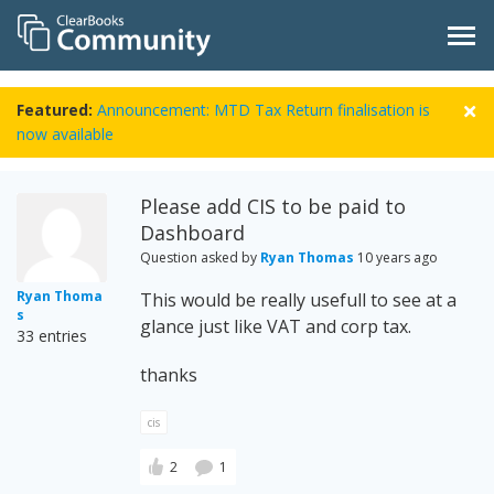
Featured:
Announcement: MTD Tax Return finalisation is
now available
Please add CIS to be paid to
Dashboard
Question asked by
Ryan Thomas
10 years ago
Ryan Thoma
This would be really usefull to see at a
s
glance just like VAT and corp tax.
33 entries
thanks
cis
2
1