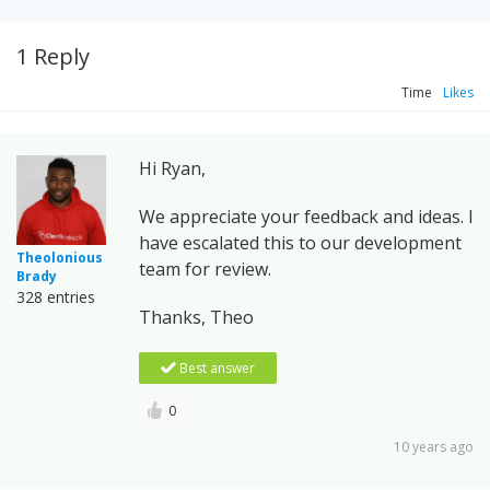
1 Reply
Time
Likes
Hi Ryan,
We appreciate your feedback and ideas. I
have escalated this to our development
Theolonious
team for review.
Brady
328 entries
Thanks, Theo
Best answer
0
10 years ago