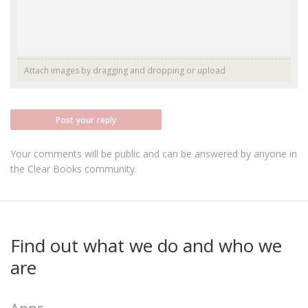
Attach images by dragging and dropping or
upload
Post your reply
Your comments will be public and can be answered by anyone in
the Clear Books community.
Find out what we do and who we
are