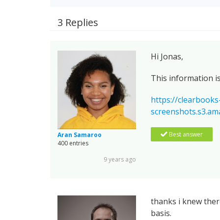
3 Replies
Hi Jonas,
This information i
https://clearbooks
screenshots.s3.
Best answer
Aran Samaroo
400 entries
9 years ago
thanks i knew there
basis.