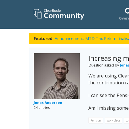
Over
Featured:
Announcement: MTD Tax Return finalisa
Increasing 
Question asked by
Jona
We are using Clear
the contribution ra
I can see the Pens
Jonas Andersen
Am I missing some
24 entries
Pension
workplace
co