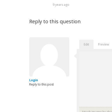
9 years ago
Reply to this question
Edit
Preview
Login
Reply to this post
Attach images by dr