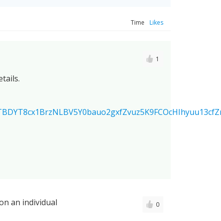
Time
Likes
1
tails.
TBDYT8cx1BrzNLBV5Y0bauo2gxfZvuz5K9FCOcHIhyuu13cf
on an individual
0