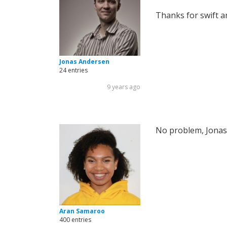
Thanks for swift 
Jonas Andersen
24 entries
9 years ago
No problem, Jonas
Aran Samaroo
400 entries