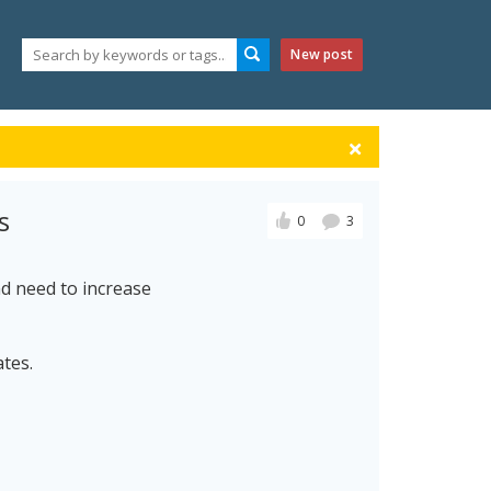
New post
s
0
3
d need to increase
ates.