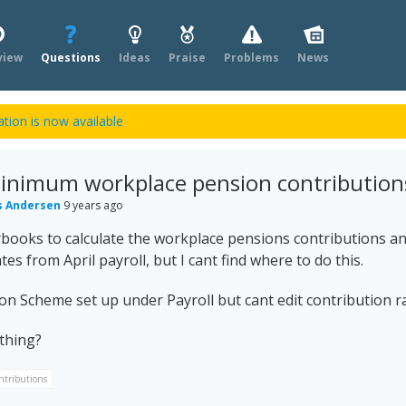
view
Questions
Ideas
Praise
Problems
News
tion is now available
minimum workplace pension contribution
s Andersen
9 years ago
books to calculate the workplace pensions contributions an
tes from April payroll, but I cant find where to do this.
ion Scheme set up under Payroll but cant edit contribution r
thing?
ntributions