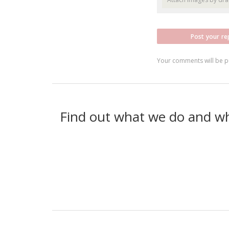
Post your re
Your comments will be p
Find out what we do and w