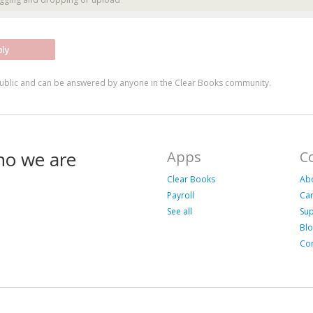
ply
ublic and can be answered by anyone in the Clear Books community.
ho we are
Apps
C
Clear Books
Ab
Payroll
Ca
See all
Su
Bl
Con