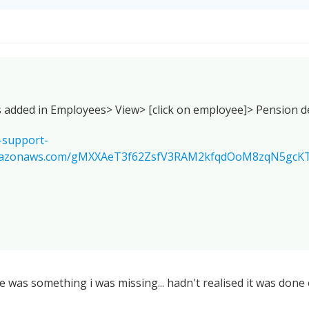
s added in Employees> View> [click on employee]> Pension de
-support-
amazonaws.com/gMXXAeT3f62ZsfV3RAM2kfqdOoM8zqN5gcK
 was something i was missing... hadn't realised it was done 