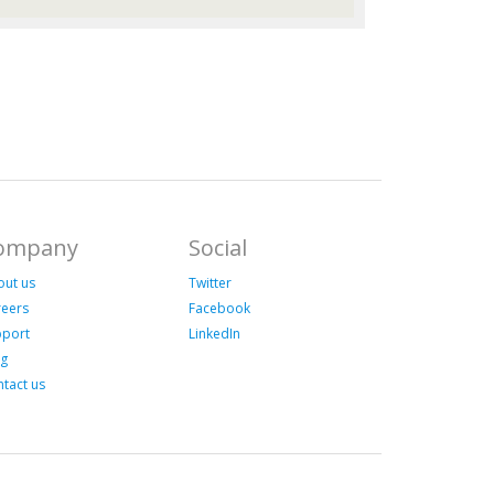
ompany
Social
out us
Twitter
reers
Facebook
pport
LinkedIn
og
tact us