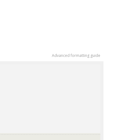
Advanced formatting guide